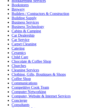
Bookkeeping Services
Bookstores
Brewery
Builders / Contractors & Construction
Building Supply
Business Services
Business Technology
Cabins & Camping
Car Dealership
Car Service
Carpet Cleaning
Catering
Ceramics
Child Care
Chocolate & Coffee Shop
Churches
Cleaning Services
Clothing, Gifts, Boutiques & Shops
Coffee Shop
Communications
Competitive Cook Team
Computer Networking
Computer, Website & Internet Services
Concierge
Consultants