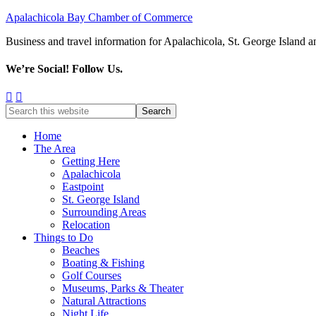
Apalachicola Bay Chamber of Commerce
Business and travel information for Apalachicola, St. George Island a
We’re Social! Follow Us.
Home
The Area
Getting Here
Apalachicola
Eastpoint
St. George Island
Surrounding Areas
Relocation
Things to Do
Beaches
Boating & Fishing
Golf Courses
Museums, Parks & Theater
Natural Attractions
Night Life