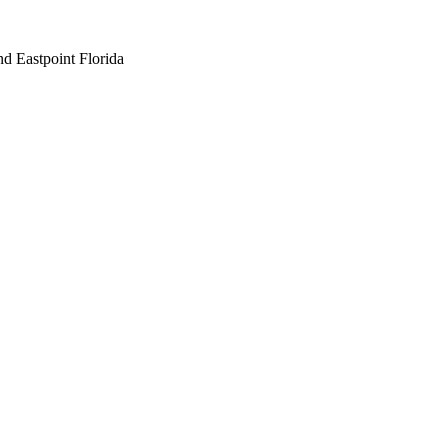
nd Eastpoint Florida