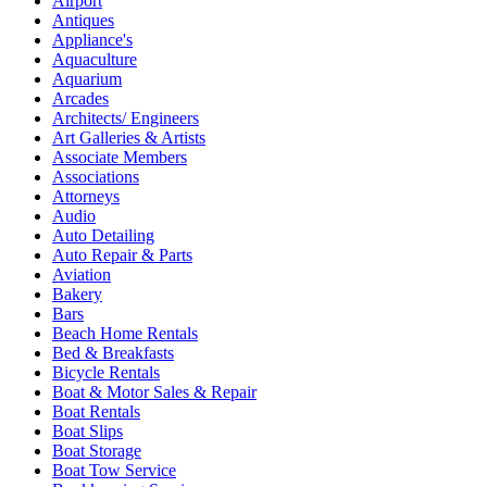
Airport
Antiques
Appliance's
Aquaculture
Aquarium
Arcades
Architects/ Engineers
Art Galleries & Artists
Associate Members
Associations
Attorneys
Audio
Auto Detailing
Auto Repair & Parts
Aviation
Bakery
Bars
Beach Home Rentals
Bed & Breakfasts
Bicycle Rentals
Boat & Motor Sales & Repair
Boat Rentals
Boat Slips
Boat Storage
Boat Tow Service