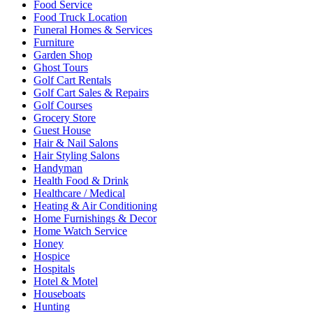
Food Service
Food Truck Location
Funeral Homes & Services
Furniture
Garden Shop
Ghost Tours
Golf Cart Rentals
Golf Cart Sales & Repairs
Golf Courses
Grocery Store
Guest House
Hair & Nail Salons
Hair Styling Salons
Handyman
Health Food & Drink
Healthcare / Medical
Heating & Air Conditioning
Home Furnishings & Decor
Home Watch Service
Honey
Hospice
Hospitals
Hotel & Motel
Houseboats
Hunting