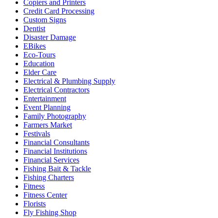
Copiers and Printers
Credit Card Processing
Custom Signs
Dentist
Disaster Damage
EBikes
Eco-Tours
Education
Elder Care
Electrical & Plumbing Supply
Electrical Contractors
Entertainment
Event Planning
Family Photography
Farmers Market
Festivals
Financial Consultants
Financial Institutions
Financial Services
Fishing Bait & Tackle
Fishing Charters
Fitness
Fitness Center
Florists
Fly Fishing Shop