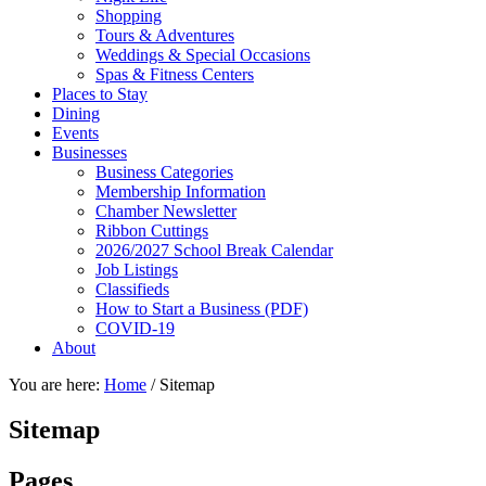
Shopping
Tours & Adventures
Weddings & Special Occasions
Spas & Fitness Centers
Places to Stay
Dining
Events
Businesses
Business Categories
Membership Information
Chamber Newsletter
Ribbon Cuttings
2026/2027 School Break Calendar
Job Listings
Classifieds
How to Start a Business (PDF)
COVID-19
About
You are here:
Home
/
Sitemap
Sitemap
Pages