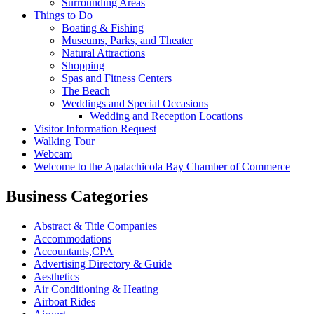
Surrounding Areas
Things to Do
Boating & Fishing
Museums, Parks, and Theater
Natural Attractions
Shopping
Spas and Fitness Centers
The Beach
Weddings and Special Occasions
Wedding and Reception Locations
Visitor Information Request
Walking Tour
Webcam
Welcome to the Apalachicola Bay Chamber of Commerce
Business Categories
Abstract & Title Companies
Accommodations
Accountants,CPA
Advertising Directory & Guide
Aesthetics
Air Conditioning & Heating
Airboat Rides