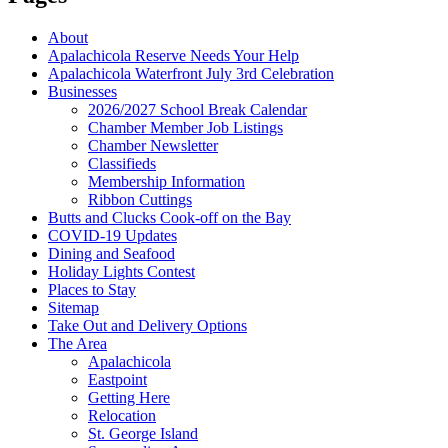
About
Apalachicola Reserve Needs Your Help
Apalachicola Waterfront July 3rd Celebration
Businesses
2026/2027 School Break Calendar
Chamber Member Job Listings
Chamber Newsletter
Classifieds
Membership Information
Ribbon Cuttings
Butts and Clucks Cook-off on the Bay
COVID-19 Updates
Dining and Seafood
Holiday Lights Contest
Places to Stay
Sitemap
Take Out and Delivery Options
The Area
Apalachicola
Eastpoint
Getting Here
Relocation
St. George Island