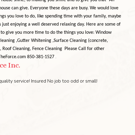
house shine, to making you smile and to give you that "Ah"
 house can give. Everyone these days are busy. We would love
ngs you love to do, like spending time with your family, maybe
s just enjoying a well deserved relaxing day.
Here are some of
to give you more time to do the things you love:
Window
Cleaning
,Gutter Whitening
,Surface Cleaning (concrete,
, Roof Cleaning
, Fence Cleaning
Please Call for other
.
tTheForce.com
850-381-1527
e Inc.
uality service! Insured No job too odd or small!