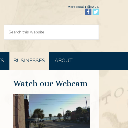
We’re Social! Follow Us.
TS
BUSINESSES
ABOUT
Watch our Webcam