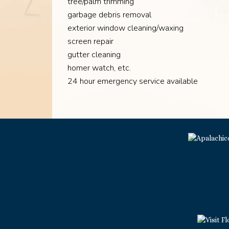
tree/palm trimming
garbage debris removal
exterior window cleaning/waxing
screen repair
gutter cleaning
homer watch, etc.
24 hour emergency service available