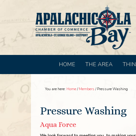
HOME
THE AREA
THIN
You are here:
Home
/
Members
/
Pressure Washing
Pressure Washing
Aqua Force