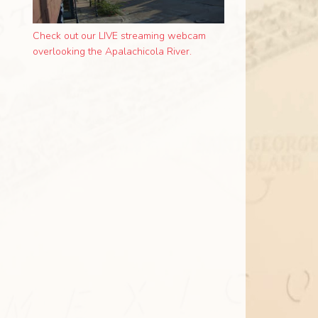
Check out our LIVE streaming webcam
overlooking the Apalachicola River.