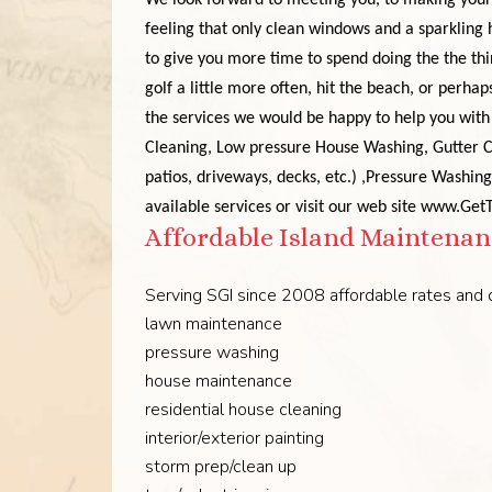
We look forward to meeting you, to making your 
feeling that only clean windows and a sparkling
to give you more time to spend doing the the thi
golf a little more often, hit the beach, or perhap
the services we would be happy to help you with 
Cleaning
, Low pressure House Washing,
Gutter 
patios, driveways, decks, etc.)
,Pressure Washing
available services or visit our web site www.Ge
Affordable Island Maintenanc
Serving SGI since 2008 affordable rates and q
lawn maintenance
pressure washing
house maintenance
residential house cleaning
interior/exterior painting
storm prep/clean up