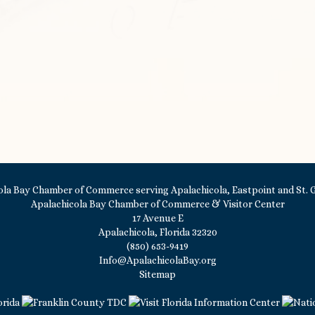
Apalachicola Bay Chamber of Commerce & Visitor Center
17 Avenue E
Apalachicola, Florida 32320
(850) 653-9419
Info@ApalachicolaBay.org
Sitemap