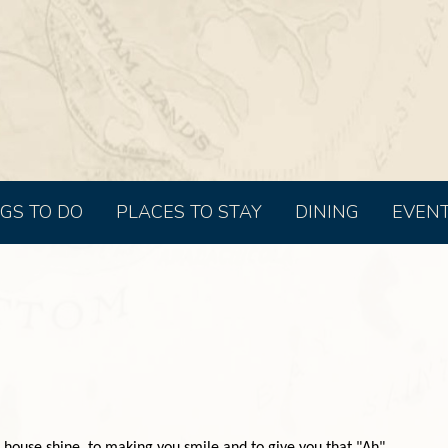
GS TO DO
PLACES TO STAY
DINING
EVEN