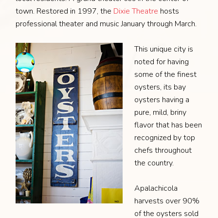
town. Restored in 1997, the
Dixie Theatre
hosts
professional theater and music January through March.
This unique city is
noted for having
some of the finest
oysters, its bay
oysters having a
pure, mild, briny
flavor that has been
recognized by top
chefs throughout
the country.
Apalachicola
harvests over 90%
of the oysters sold