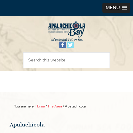
MENU
We’re Social! Follow Us.
You are here:
Home
/
The Area
/
Apalachicola
Apalachicola