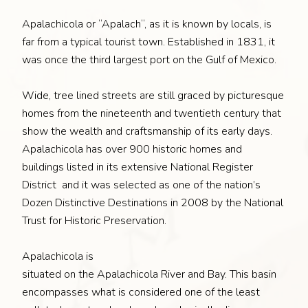
Apalachicola or “Apalach“, as it is known by locals, is
far from a typical tourist town. Established in 1831, it
was once the third largest port on the Gulf of Mexico.
Wide, tree lined streets are still graced by picturesque
homes from the nineteenth and twentieth century that
show the wealth and craftsmanship of its early days.
Apalachicola has over 900 historic homes and
buildings listed in its extensive National Register
District and it was selected as one of the nation’s
Dozen Distinctive Destinations in 2008 by the National
Trust for Historic Preservation.
Apalachicola is
situated on the Apalachicola River and Bay. This basin
encompasses what is considered one of the least