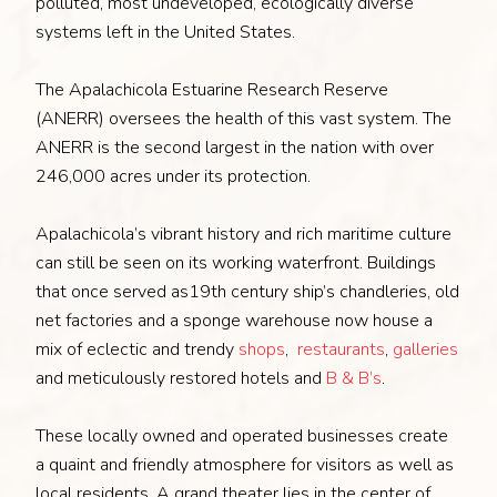
polluted, most undeveloped, ecologically diverse
systems left in the United States.
The Apalachicola Estuarine Research Reserve
(ANERR) oversees the health of this vast system. The
ANERR is the second largest in the nation with over
246,000 acres under its protection.
Apalachicola’s vibrant history and rich maritime culture
can still be seen on its working waterfront. Buildings
that once served as19th century ship’s chandleries, old
net factories and a sponge warehouse now house a
mix of eclectic and trendy
shops
,
restaurants
,
galleries
and meticulously restored hotels and
B & B’s
.
These locally owned and operated businesses create
a quaint and friendly atmosphere for visitors as well as
local residents. A grand theater lies in the center of