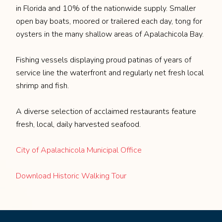
in Florida and 10% of the nationwide supply. Smaller
open bay boats, moored or trailered each day, tong for
oysters in the many shallow areas of Apalachicola Bay.
Fishing vessels displaying proud patinas of years of
service line the waterfront and regularly net fresh local
shrimp and fish.
A diverse selection of acclaimed restaurants feature
fresh, local, daily harvested seafood.
City of Apalachicola Municipal Office
Download Historic Walking Tour