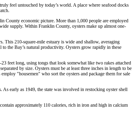
n truly feel untouched by today’s world. A place where seafood docks
atch.
anklin County economic picture. More than 1,000 people are employed
onwide supply. Within Franklin County, oysters make up almost one-
. This 210-square-mile estuary is wide and shallow, averaging
 to the Bay’s natural productivity. Oysters grow rapidly in these
-23 feet long, using tongs that look somewhat like two rakes attached
separated by size. Oysters must be at least three inches in length to be
ses employ "housemen" who sort the oysters and package them for sale
 As early as 1949, the state was involved in restocking oyster shell
contain approximately 110 calories, rich in iron and high in calcium