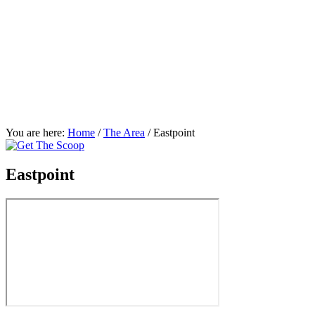
You are here:
Home
/
The Area
/
Eastpoint
Eastpoint