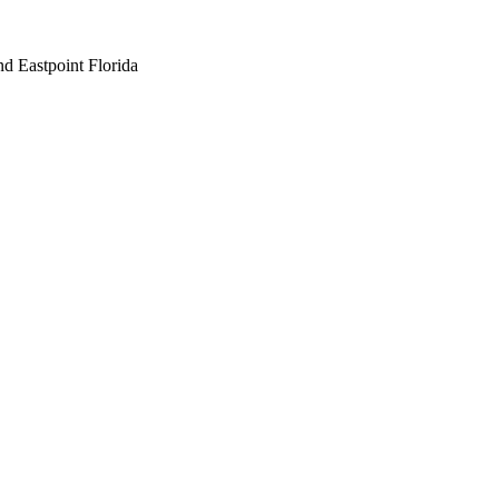
nd Eastpoint Florida