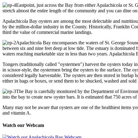
Eastpoint, just across the Bay from either Apalachicola or St.
stretch almost the entire length of the community and you can dine on
Apalachicola Bay oysters are among the most delectable and nutritiou
by the million-dollar industry in the County. Historically, Franklin 
third the value of commercial marine landings.
Apalachicola Bay encompasses the waters of St. George Sound 
between six and nine feet deep at low tide. The estuary is dominated b
waters reaching marketable size in less than two years. Apalachicola 
Tongers (traditionally called "oystermen") harvest the oysters today 
in scissor-style, the oystermen bring the oysters to the surface. The o
considered legally harvestable. The oysters are then stored in burlap
either in bags or boxes, or send them to be shucked, washed and sold i
The Bay is carefully monitored by the Department of Environment
into the bay to create new oyster bars. It is estimated that 750 acres o
Many may not be aware that oysters are one of the healthiest items you
and vitamin A.
Watch our Webcam