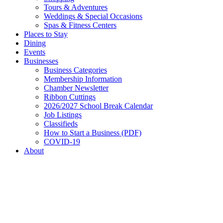
Tours & Adventures
Weddings & Special Occasions
Spas & Fitness Centers
Places to Stay
Dining
Events
Businesses
Business Categories
Membership Information
Chamber Newsletter
Ribbon Cuttings
2026/2027 School Break Calendar
Job Listings
Classifieds
How to Start a Business (PDF)
COVID-19
About