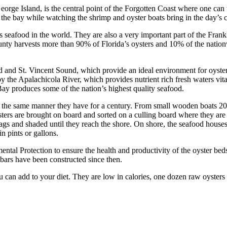
 George Island, is the central point of the Forgotten Coast where one ca
 the bay while watching the shrimp and oyster boats bring in the day’s c
s seafood in the world. They are also a very important part of the Fr
County harvests more than 90% of Florida’s oysters and 10% of the nati
and St. Vincent Sound, which provide an ideal environment for oysters
y the Apalachicola River, which provides nutrient rich fresh waters vital
Bay produces some of the nation’s highest quality seafood.
in the same manner they have for a century. From small wooden boats 20
ysters are brought on board and sorted on a culling board where they are 
 bags and shaded until they reach the shore. On shore, the seafood hou
n pints or gallons.
al Protection to ensure the health and productivity of the oyster beds.
f bars have been constructed since then.
 can add to your diet. They are low in calories, one dozen raw oysters 