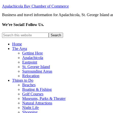
Apalachicola Bay Chamber of Commerce
Business and travel information for Apalachicola, St. George Island a
We’re Social! Follow Us.
Home
The Area
Getting Here
Apalachicola
Eastpoint
St. George Island
Surrounding Areas
Relocation
Things to Do
Beaches
Boating & Fishing
Golf Courses
Museums, Parks & Theater
Natural Attractions
Night Life
Shopping