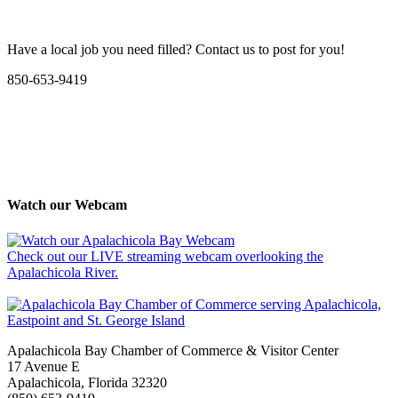
Have a local job you need filled? Contact us to post for you!
850-653-9419
Watch our Webcam
Check out our LIVE streaming webcam overlooking the
Apalachicola River.
Apalachicola Bay Chamber of Commerce & Visitor Center
17 Avenue E
Apalachicola, Florida 32320