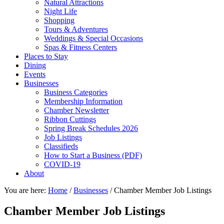
Natural Attractions
Night Life
Shopping
Tours & Adventures
Weddings & Special Occasions
Spas & Fitness Centers
Places to Stay
Dining
Events
Businesses
Business Categories
Membership Information
Chamber Newsletter
Ribbon Cuttings
Spring Break Schedules 2026
Job Listings
Classifieds
How to Start a Business (PDF)
COVID-19
About
You are here:
Home
/
Businesses
/
Chamber Member Job Listings
Chamber Member Job Listings