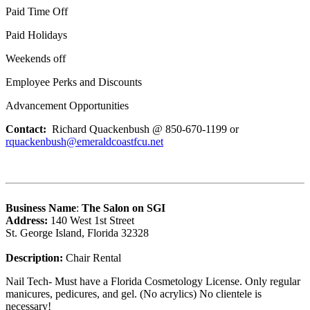
Paid Time Off
Paid Holidays
Weekends off
Employee Perks and Discounts
Advancement Opportunities
Contact:
Richard Quackenbush @ 850-670-1199 or
rquackenbush@emeraldcoastfcu.net
Business Name
:
The Salon on SGI
Address:
140 West 1st Street
St. George Island, Florida 32328
Description:
Chair Rental
Nail Tech- Must have a Florida Cosmetology License. Only regular
manicures, pedicures, and gel. (No acrylics) No clientele is
necessary!