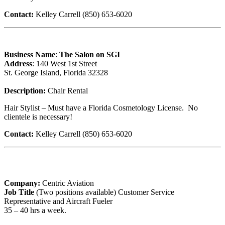
Contact:
Kelley Carrell (850) 653-6020
Business Name
:
The Salon on SGI
Address
: 140 West 1st Street
St. George Island, Florida 32328
Description:
Chair Rental
Hair Stylist – Must have a Florida Cosmetology License. No
clientele is necessary!
Contact:
Kelley Carrell (850) 653-6020
Company:
Centric Aviation
Job Title
(Two positions available) Customer Service
Representative and Aircraft Fueler
35 – 40 hrs a week.