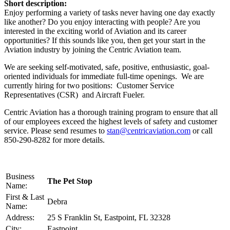
Short description:
Enjoy performing a variety of tasks never having one day exactly
like another? Do you enjoy interacting with people? Are you
interested in the exciting world of Aviation and its career
opportunities? If this sounds like you, then get your start in the
Aviation industry by joining the Centric Aviation team.
We are seeking self-motivated, safe, positive, enthusiastic, goal-
oriented individuals for immediate full-time openings. We are
currently hiring for two positions: Customer Service
Representatives (CSR) and Aircraft Fueler.
Centric Aviation has a thorough training program to ensure that all
of our employees exceed the highest levels of safety and customer
service. Please send resumes to
stan@centricaviation.com
or call
850-290-8282 for more details.
Business
The Pet Stop
Name:
First & Last
Debra
Name:
Address:
25 S Franklin St, Eastpoint, FL 32328
City:
Eastpoint