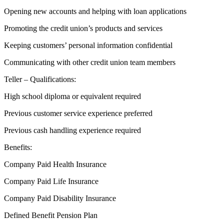
Opening new accounts and helping with loan applications
Promoting the credit union’s products and services
Keeping customers’ personal information confidential
Communicating with other credit union team members
Teller – Qualifications:
High school diploma or equivalent required
Previous customer service experience preferred
Previous cash handling experience required
Benefits:
Company Paid Health Insurance
Company Paid Life Insurance
Company Paid Disability Insurance
Defined Benefit Pension Plan