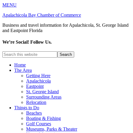
MENU
Apalachicola Bay Chamber of Commerce
Business and travel information for Apalachicola, St. George Island
and Eastpoint Florida
We’re Social! Follow Us.
Home
The Area
Getting Here
Apalachicola
Eastpoint
St. George Island
Surrounding Areas
Relocation
Things to Do
Beaches
Boating & Fishing
Golf Courses
Museums, Parks & Theater