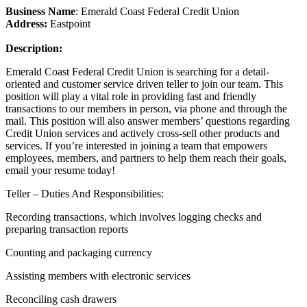
Business Name
: Emerald Coast Federal Credit Union
Address:
Eastpoint
Description:
Emerald Coast Federal Credit Union is searching for a detail-
oriented and customer service driven teller to join our team. This
position will play a vital role in providing fast and friendly
transactions to our members in person, via phone and through the
mail. This position will also answer members’ questions regarding
Credit Union services and actively cross-sell other products and
services. If you’re interested in joining a team that empowers
employees, members, and partners to help them reach their goals,
email your resume today!
Teller – Duties And Responsibilities:
Recording transactions, which involves logging checks and
preparing transaction reports
Counting and packaging currency
Assisting members with electronic services
Reconciling cash drawers