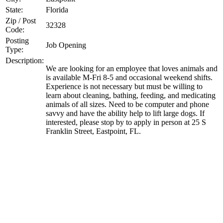
State:
Florida
Zip / Post
32328
Code:
Posting
Job Opening
Type:
Description:
We are looking for an employee that loves animals and
is available M-Fri 8-5 and occasional weekend shifts.
Experience is not necessary but must be willing to
learn about cleaning, bathing, feeding, and medicating
animals of all sizes. Need to be computer and phone
savvy and have the ability help to lift large dogs. If
interested, please stop by to apply in person at 25 S
Franklin Street, Eastpoint, FL.