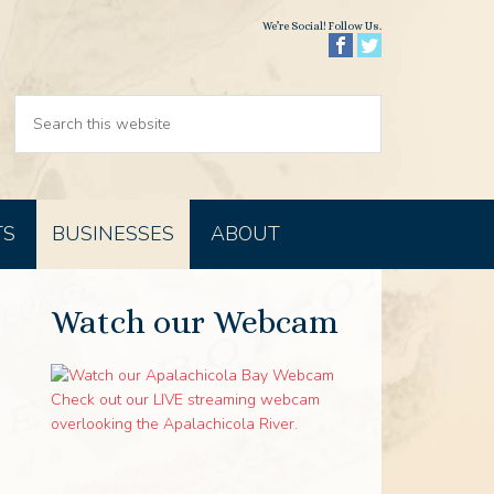
We’re Social! Follow Us.
TS
BUSINESSES
ABOUT
Watch our Webcam
Check out our LIVE streaming webcam
overlooking the Apalachicola River.