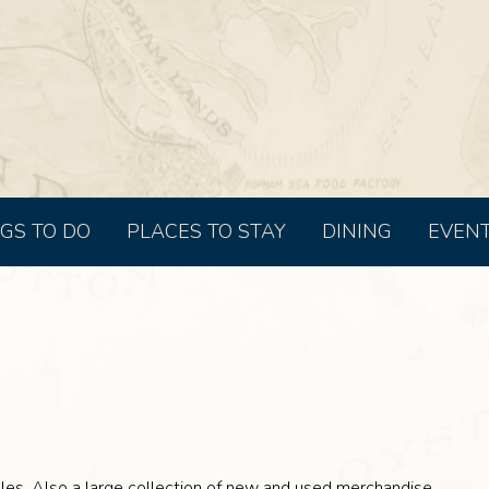
GS TO DO
PLACES TO STAY
DINING
EVEN
les. Also a large collection of new and used merchandise.