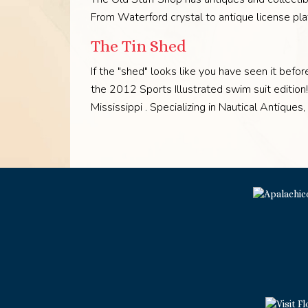
From Waterford crystal to antique license pl
The Tin Shed
If the "shed" looks like you have seen it befo
the 2012 Sports Illustrated swim suit editio
Mississippi . Specializing in Nautical Antiques,