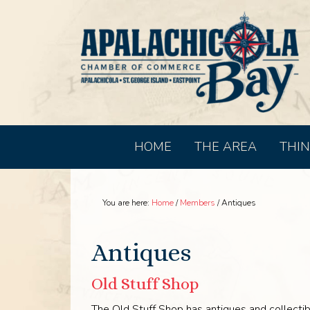
HOME
THE AREA
THIN
You are here:
Home
/
Members
/
Antiques
Antiques
Old Stuff Shop
The Old Stuff Shop has antiques and collectib