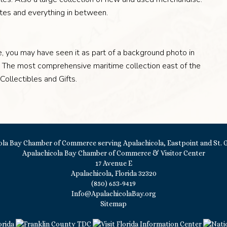
ates and everything in between.
re, you may have seen it as part of a background photo in
n! The most comprehensive maritime collection east of the
 Collectibles and Gifts.
Apalachicola Bay Chamber of Commerce & Visitor Center
17 Avenue E
Apalachicola, Florida 32320
(850) 653-9419
Info@ApalachicolaBay.org
Sitemap