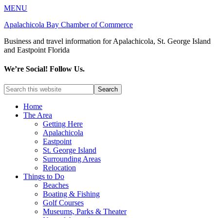
MENU
Apalachicola Bay Chamber of Commerce
Business and travel information for Apalachicola, St. George Island
and Eastpoint Florida
We’re Social! Follow Us.
Home
The Area
Getting Here
Apalachicola
Eastpoint
St. George Island
Surrounding Areas
Relocation
Things to Do
Beaches
Boating & Fishing
Golf Courses
Museums, Parks & Theater