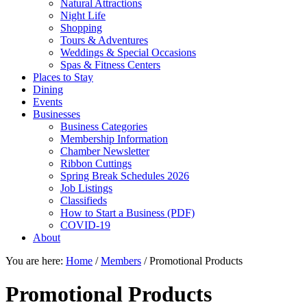
Natural Attractions
Night Life
Shopping
Tours & Adventures
Weddings & Special Occasions
Spas & Fitness Centers
Places to Stay
Dining
Events
Businesses
Business Categories
Membership Information
Chamber Newsletter
Ribbon Cuttings
Spring Break Schedules 2026
Job Listings
Classifieds
How to Start a Business (PDF)
COVID-19
About
You are here:
Home
/
Members
/
Promotional Products
Promotional Products