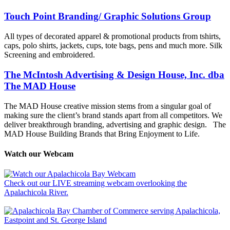
Touch Point Branding/ Graphic Solutions Group
All types of decorated apparel & promotional products from tshirts,
caps, polo shirts, jackets, cups, tote bags, pens and much more. Silk
Screening and embroidered.
The McIntosh Advertising & Design House, Inc. dba
The MAD House
The MAD House creative mission stems from a singular goal of
making sure the client’s brand stands apart from all competitors. We
deliver breakthrough branding, advertising and graphic design.
The
MAD House Building Brands that Bring Enjoyment to Life.
Watch our Webcam
Check out our LIVE streaming webcam overlooking the
Apalachicola River.