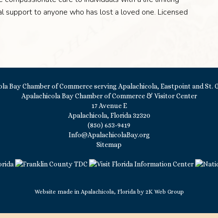
onal support to anyone who has lost a loved one. Licensed
Apalachicola Bay Chamber of Commerce & Visitor Center
17 Avenue E
Apalachicola, Florida 32320
(850) 653-9419
Info@ApalachicolaBay.org
Sitemap
Website made in Apalachicola, Florida by
2K Web Group