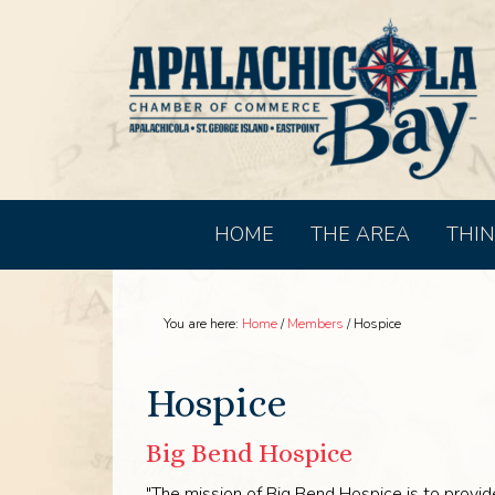
HOME
THE AREA
THIN
You are here:
Home
/
Members
/
Hospice
Hospice
Big Bend Hospice
"The mission of Big Bend Hospice is to provide