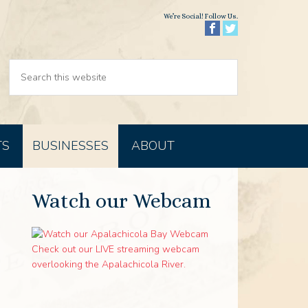
We’re Social! Follow Us.
TS
BUSINESSES
ABOUT
Watch our Webcam
Check out our LIVE streaming webcam
overlooking the Apalachicola River.