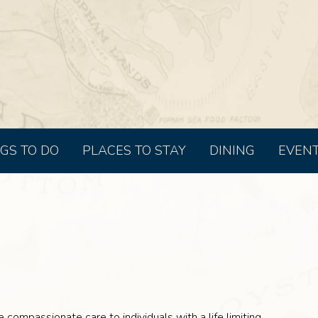
GS TO DO
PLACES TO STAY
DINING
EVEN
 compassionate care to individuals with a life limiting