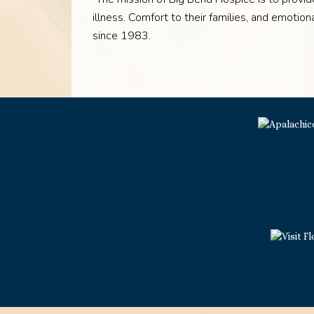
illness. Comfort to their families, and emoti
since 1983.