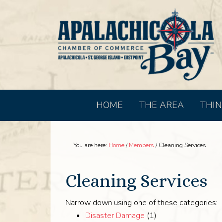
HOME
THE AREA
THIN
You are here:
Home
/
Members
/
Cleaning Services
Cleaning Services
Narrow down using one of these categories:
Disaster Damage
(1)