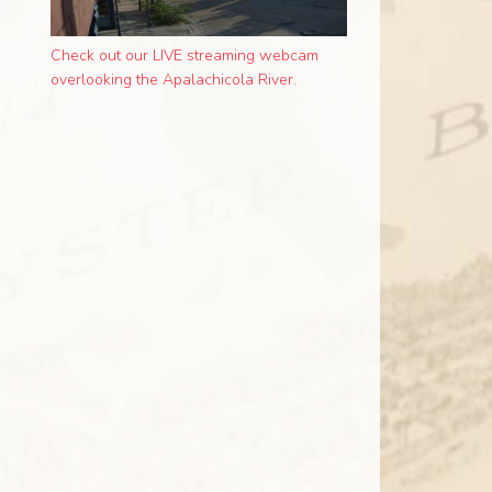
Check out our LIVE streaming webcam
overlooking the Apalachicola River.