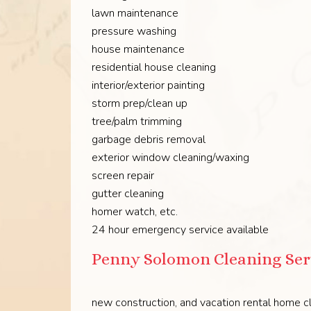
lawn maintenance
pressure washing
house maintenance
residential house cleaning
interior/exterior painting
storm prep/clean up
tree/palm trimming
garbage debris removal
exterior window cleaning/waxing
screen repair
gutter cleaning
homer watch, etc.
24 hour emergency service available
Penny Solomon Cleaning Ser
new construction, and vacation rental home cl