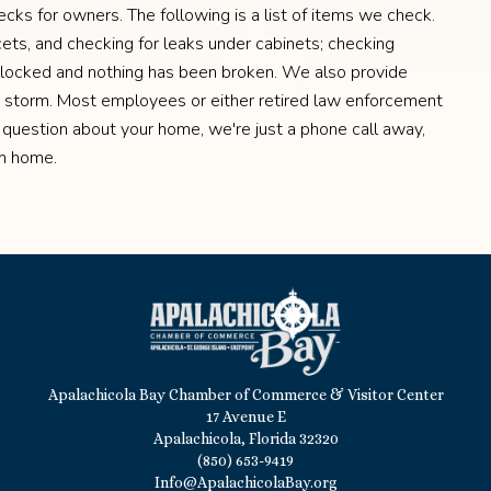
ks for owners. The following is a list of items we check.
ucets, and checking for leaks under cabinets; checking
 locked and nothing has been broken. We also provide
a storm. Most employees or either retired law enforcement
 question about your home, we're just a phone call away,
om home.
Apalachicola Bay Chamber of Commerce & Visitor Center
17 Avenue E
Apalachicola, Florida 32320
(850) 653-9419
Info@ApalachicolaBay.org