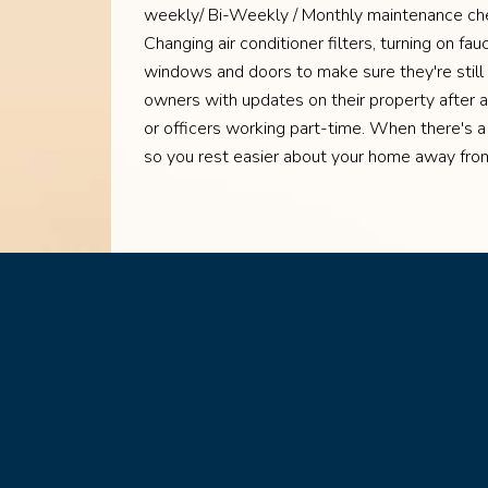
weekly/ Bi-Weekly / Monthly maintenance chec
Changing air conditioner filters, turning on fa
windows and doors to make sure they're still
owners with updates on their property after 
or officers working part-time. When there's a
so you rest easier about your home away fr