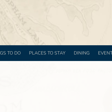
GS TO DO
PLACES TO STAY
DINING
EVEN