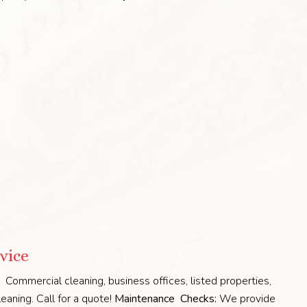
vice
Commercial cleaning, business offices, listed properties,
eaning. Call for a quote!
Maintenance Checks:
We provide