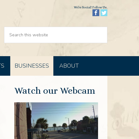
We’re Social! Follow Us.
TS
BUSINESSES
ABOUT
Watch our Webcam