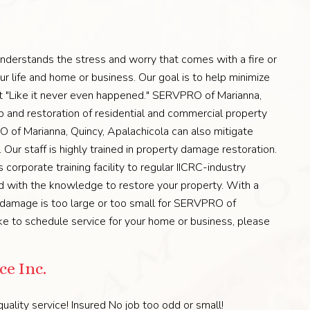
derstands the stress and worry that comes with a fire or
r life and home or business. Our goal is to help minimize
e it "Like it never even happened." SERVPRO of Marianna,
up and restoration of residential and commercial property
 of Marianna, Quincy, Apalachicola can also mitigate
ur staff is highly trained in property damage restoration.
corporate training facility to regular IICRC-industry
ped with the knowledge to restore your property. With a
o damage is too large or too small for SERVPRO of
ike to schedule service for your home or business, please
e Inc.
uality service! Insured No job too odd or small!