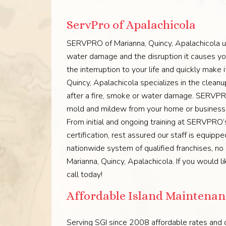
ServPro of Apalachicola
SERVPRO of Marianna, Quincy, Apalachicola un
water damage and the disruption it causes you
the interruption to your life and quickly mak
Quincy, Apalachicola specializes in the clean
after a fire, smoke or water damage. SERVPRO
mold and mildew from your home or business. O
From initial and ongoing training at SERVPRO’s 
certification, rest assured our staff is equip
nationwide system of qualified franchises, n
Marianna, Quincy, Apalachicola. If you would l
call today!
Affordable Island Maintenanc
Serving SGI since 2008 affordable rates and q