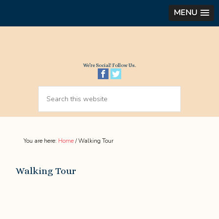
MENU
We’re Social! Follow Us.
You are here:
Home
/
Walking Tour
Walking Tour