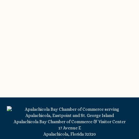
Apalachicola Bay Chamber of Commerce & Visitor Center
17 Avenue E
Apalachicola, Florida 32320