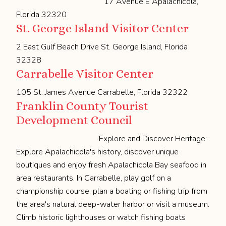
17 Avenue E Apalachicola,
Florida 32320
St. George Island Visitor Center
2 East Gulf Beach Drive St. George Island, Florida
32328
Carrabelle Visitor Center
105 St. James Avenue Carrabelle, Florida 32322
Franklin County Tourist
Development Council
Explore and Discover Heritage:
Explore Apalachicola's history, discover unique
boutiques and enjoy fresh Apalachicola Bay seafood in
area restaurants. In Carrabelle, play golf on a
championship course, plan a boating or fishing trip from
the area's natural deep-water harbor or visit a museum.
Climb historic lighthouses or watch fishing boats