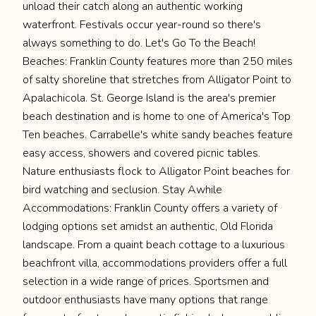
unload their catch along an authentic working
waterfront. Festivals occur year-round so there's
always something to do. Let's Go To the Beach!
Beaches: Franklin County features more than 250 miles
of salty shoreline that stretches from Alligator Point to
Apalachicola. St. George Island is the area's premier
beach destination and is home to one of America's Top
Ten beaches. Carrabelle's white sandy beaches feature
easy access, showers and covered picnic tables.
Nature enthusiasts flock to Alligator Point beaches for
bird watching and seclusion. Stay Awhile
Accommodations: Franklin County offers a variety of
lodging options set amidst an authentic, Old Florida
landscape. From a quaint beach cottage to a luxurious
beachfront villa, accommodations providers offer a full
selection in a wide range of prices. Sportsmen and
outdoor enthusiasts have many options that range