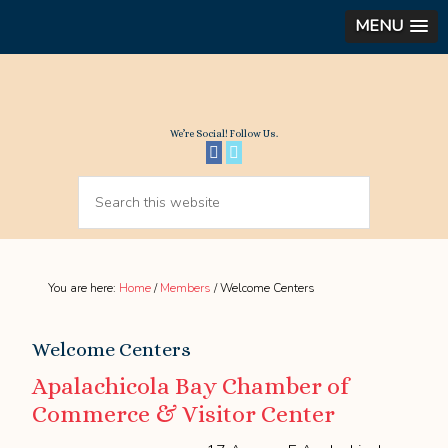
MENU
We’re Social! Follow Us.
You are here:
Home
/
Members
/
Welcome Centers
Welcome Centers
Apalachicola Bay Chamber of
Commerce & Visitor Center