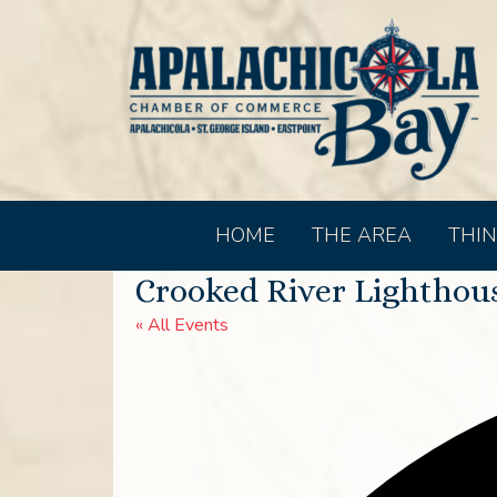
HOME
THE AREA
THIN
Crooked River Lighthou
« All Events