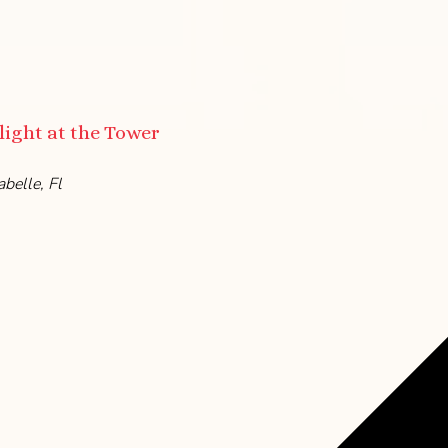
ight at the Tower
belle, Fl