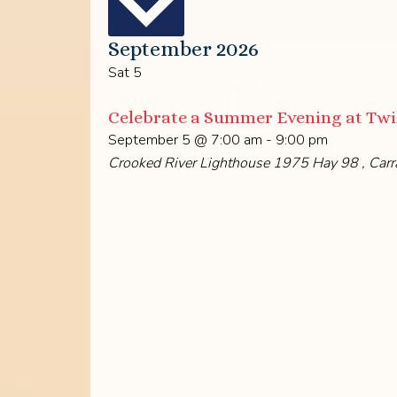
September 2026
Sat
5
Celebrate a Summer Evening at Twil
September 5 @ 7:00 am
-
9:00 pm
Crooked River Lighthouse
1975 Hay 98 , Carra