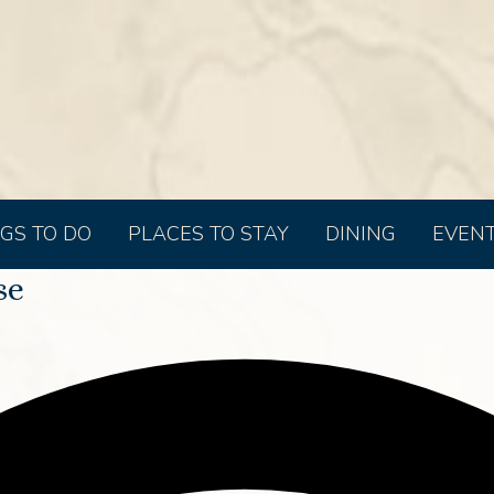
GS TO DO
PLACES TO STAY
DINING
EVEN
se