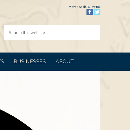
We’re Social! Follow Us.
TS
BUSINESSES
ABOUT
Address