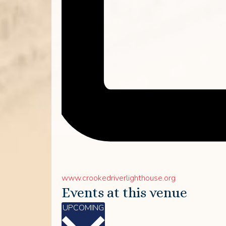
Website
www.crookedriverlighthouse.org
Events at this venue
Select
UPCOMING
date.