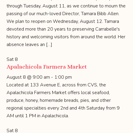
through Tuesday, August 11, as we continue to mourn the
passing of our much-loved Director, Tamara Bibb Allen.
We plan to reopen on Wednesday, August 12. Tamara
devoted more than 20 years to preserving Carrabelle's
history and welcoming visitors from around the world. Her
absence leaves an […]
Sat
8
Apalachicola Farmers Market
August 8 @ 9:00 am
-
1:00 pm
Located at 133 Avenue E, across from CVS, the
Apalachicola Farmers Market offers local seafood,
produce, honey, homemade breads, pies, and other
regional specialties every 2nd and 4th Saturday from 9
AM until 1 PM in Apalachicola.
Sat
8