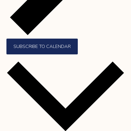
SUBSCRIBE TO CALENDAR