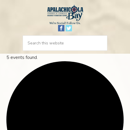
We’re Social! Follow Us.
5 events found.