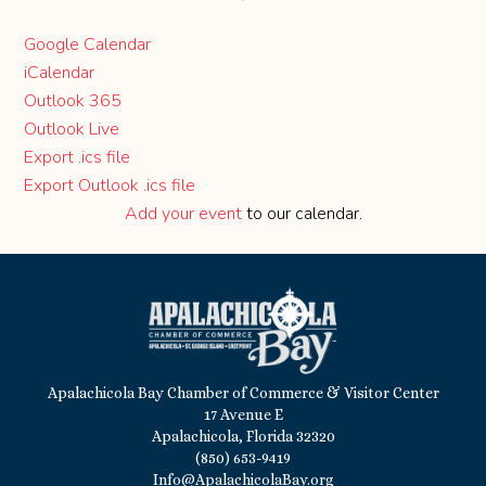
Google Calendar
iCalendar
Outlook 365
Outlook Live
Export .ics file
Export Outlook .ics file
Add your event
to our calendar.
Apalachicola Bay Chamber of Commerce & Visitor Center
17 Avenue E
Apalachicola, Florida 32320
(850) 653-9419
Info@ApalachicolaBay.org