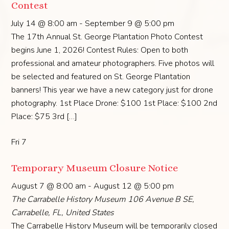
Contest
July 14 @ 8:00 am
-
September 9 @ 5:00 pm
The 17th Annual St. George Plantation Photo Contest
begins June 1, 2026! Contest Rules: Open to both
professional and amateur photographers. Five photos will
be selected and featured on St. George Plantation
banners! This year we have a new category just for drone
photography. 1st Place Drone: $100 1st Place: $100 2nd
Place: $75 3rd […]
Fri
7
Temporary Museum Closure Notice
August 7 @ 8:00 am
-
August 12 @ 5:00 pm
The Carrabelle History Museum
106 Avenue B SE,
Carrabelle, FL, United States
The Carrabelle History Museum will be temporarily closed