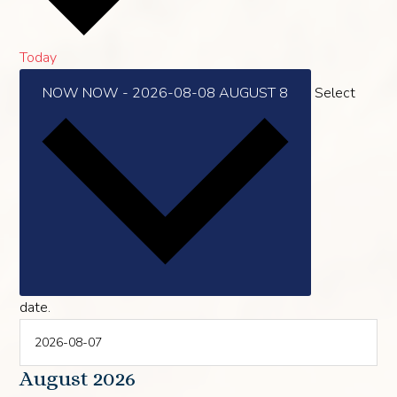
Today
NOW
NOW
-
2026-08-08
AUGUST 8
Select
date.
August 2026