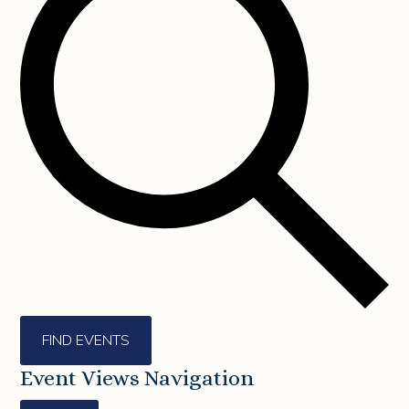
FIND EVENTS
Event Views Navigation