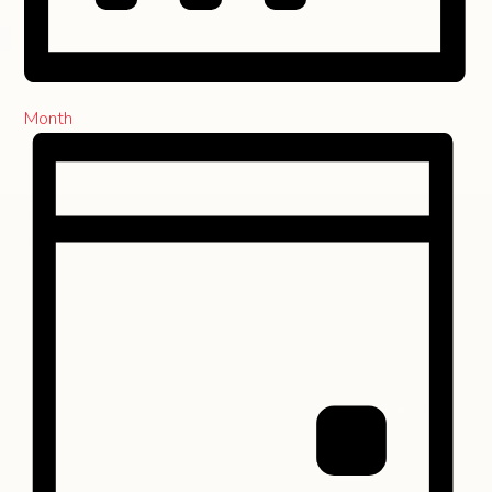
Month