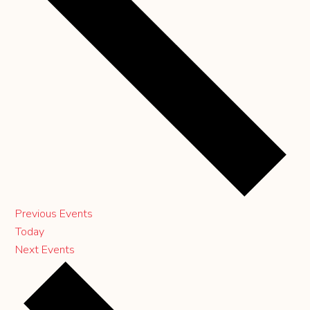
Previous
Events
Today
Next
Events