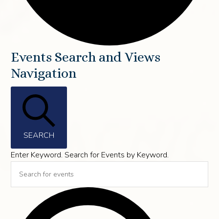
Events
Events Search and Views
Navigation
SEARCH
Enter Keyword. Search for Events by Keyword.