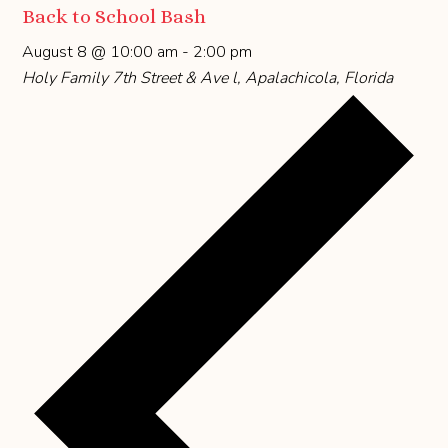
Back to School Bash
August 8 @ 10:00 am
-
2:00 pm
Holy Family
7th Street & Ave l, Apalachicola, Florida