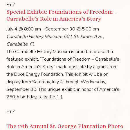
Fri
7
Special Exhibit: Foundations of Freedom –
Carrabelle’s Role in America’s Story
July 4 @ 8:00 am
-
September 30 @ 5:00 pm
Carrabelle History Museum
501 St. James Ave ,
Carrabelle, Fl
The Carrabelle History Museum is proud to present a
featured exhibit, “Foundations of Freedom – Carrabelle’s
Role in America’s Story” made possible by a grant from
the Duke Energy Foundation. This exhibit will be on
display from Saturday, July 4 through Wednesday,
September 30. This unique exhibit, in honor of America’s
250th birthday, tells the […]
Fri
7
The 17th Annual St. George Plantation Photo