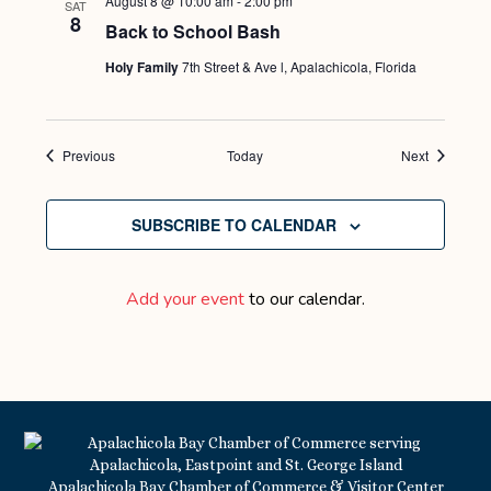
August 8 @ 10:00 am
-
2:00 pm
SAT
8
Back to School Bash
Holy Family
7th Street & Ave l, Apalachicola, Florida
Events
Events
Previous
Today
Next
SUBSCRIBE TO CALENDAR
Add your event
to our calendar.
Apalachicola Bay Chamber of Commerce & Visitor Center