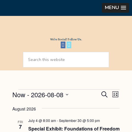
MENU
We’re Social! Follow Us.
Events
Now
 - 
2026-08-08
Events
Even
SEARCH
LIST
View
Select
Search
August 2026
Navi
date.
and
July 4 @ 8:00 am
-
September 30 @ 5:00 pm
Views
FRI
7
Special Exhibit: Foundations of Freedom