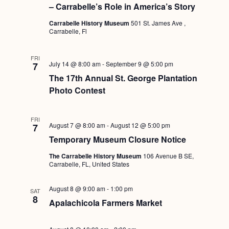
Navigati
– Carrabelle’s Role in America’s Story
Carrabelle History Museum
501 St. James Ave ,
Carrabelle, Fl
FRI
July 14 @ 8:00 am
-
September 9 @ 5:00 pm
7
The 17th Annual St. George Plantation
Photo Contest
FRI
August 7 @ 8:00 am
-
August 12 @ 5:00 pm
7
Temporary Museum Closure Notice
The Carrabelle History Museum
106 Avenue B SE,
Carrabelle, FL, United States
August 8 @ 9:00 am
-
1:00 pm
SAT
8
Apalachicola Farmers Market