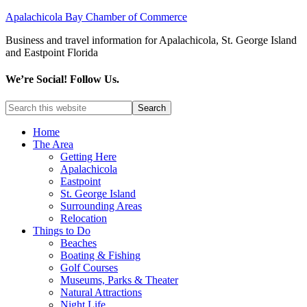
Apalachicola Bay Chamber of Commerce
Business and travel information for Apalachicola, St. George Island
and Eastpoint Florida
We’re Social! Follow Us.
Home
The Area
Getting Here
Apalachicola
Eastpoint
St. George Island
Surrounding Areas
Relocation
Things to Do
Beaches
Boating & Fishing
Golf Courses
Museums, Parks & Theater
Natural Attractions
Night Life