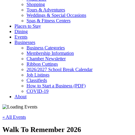
Shopping
Tours & Adventures
Weddings & Special Occasions
Spas & Fitness Centers
Places to Stay
Dining
Events
Businesses
Business Categories
Membership Information
Chamber Newsletter
Ribbon Cuttings
2026/2027 School Break Calendar
Job Listings
Classifieds
How to Start a Business (PDF)
COVID-19
About
« All Events
Walk To Remember 2026