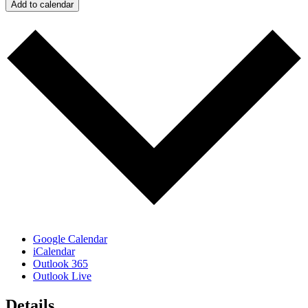
Add to calendar
Google Calendar
iCalendar
Outlook 365
Outlook Live
Details