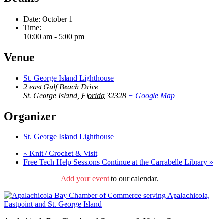
Date:
October 1
Time:
10:00 am - 5:00 pm
Venue
St. George Island Lighthouse
2 east Gulf Beach Drive
St. George Island
,
Florida
32328
+ Google Map
Organizer
St. George Island Lighthouse
«
Knit / Crochet & Visit
Free Tech Help Sessions Continue at the Carrabelle Library
»
Add your event
to our calendar.