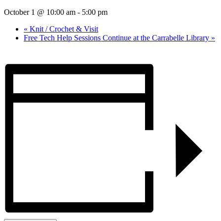
October 1 @ 10:00 am
-
5:00 pm
«
Knit / Crochet & Visit
Free Tech Help Sessions Continue at the Carrabelle Library
»