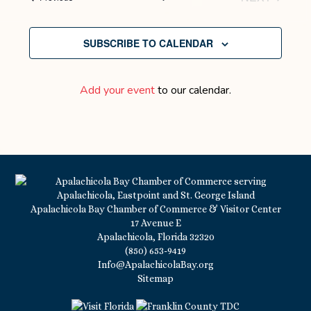
EVENTS
SUBSCRIBE TO CALENDAR
Add your event
to our calendar.
Apalachicola Bay Chamber of Commerce & Visitor Center
17 Avenue E
Apalachicola, Florida 32320
(850) 653-9419
Info@ApalachicolaBay.org
Sitemap