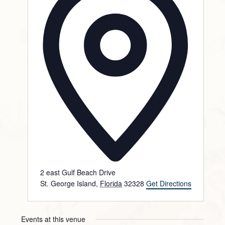
2 east Gulf Beach Drive
St. George Island
,
Florida
32328
Get Directions
Events at this venue