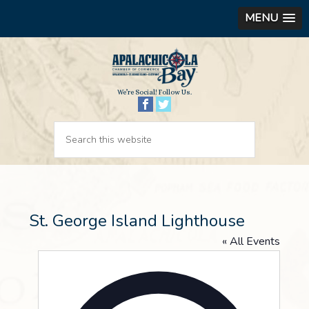
MENU
We’re Social! Follow Us.
St. George Island Lighthouse
« All Events
Address