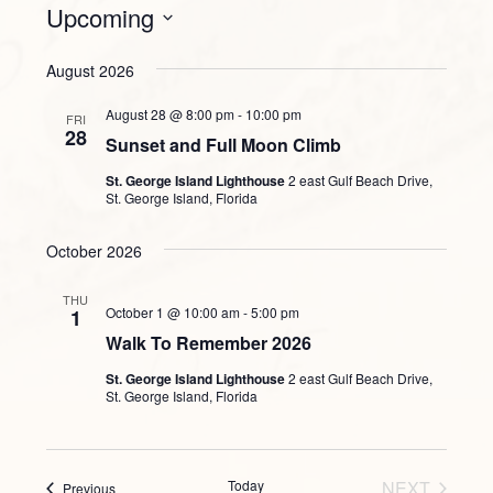
Upcoming
Select
August 2026
date.
August 28 @ 8:00 pm
-
10:00 pm
FRI
28
Sunset and Full Moon Climb
St. George Island Lighthouse
2 east Gulf Beach Drive,
St. George Island, Florida
October 2026
THU
October 1 @ 10:00 am
-
5:00 pm
1
Walk To Remember 2026
St. George Island Lighthouse
2 east Gulf Beach Drive,
St. George Island, Florida
Today
NEXT
Events
Previous