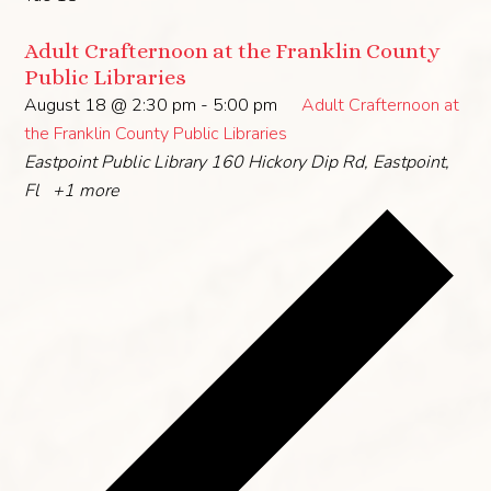
Adult Crafternoon at the Franklin County
Public Libraries
August 18 @ 2:30 pm
-
5:00 pm
Adult Crafternoon at
the Franklin County Public Libraries
Eastpoint Public Library
160 Hickory Dip Rd, Eastpoint,
Fl
+1 more