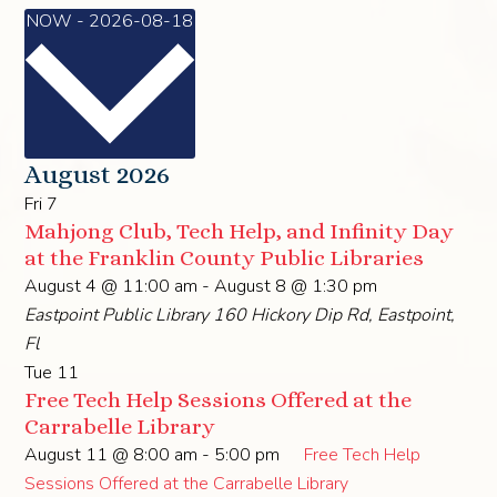
Select
NOW
-
2026-08-18
date.
August 2026
Fri
7
Mahjong Club, Tech Help, and Infinity Day
at the Franklin County Public Libraries
August 4 @ 11:00 am
-
August 8 @ 1:30 pm
Eastpoint Public Library
160 Hickory Dip Rd, Eastpoint,
Fl
Tue
11
Free Tech Help Sessions Offered at the
Carrabelle Library
August 11 @ 8:00 am
-
5:00 pm
Free Tech Help
Sessions Offered at the Carrabelle Library