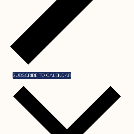
SUBSCRIBE TO CALENDAR