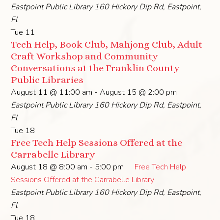
Eastpoint Public Library
160 Hickory Dip Rd, Eastpoint,
Fl
Tue
11
Tech Help, Book Club, Mahjong Club, Adult
Craft Workshop and Community
Conversations at the Franklin County
Public Libraries
August 11 @ 11:00 am
-
August 15 @ 2:00 pm
Eastpoint Public Library
160 Hickory Dip Rd, Eastpoint,
Fl
Tue
18
Free Tech Help Sessions Offered at the
Carrabelle Library
August 18 @ 8:00 am
-
5:00 pm
Free Tech Help
Sessions Offered at the Carrabelle Library
Eastpoint Public Library
160 Hickory Dip Rd, Eastpoint,
Fl
Tue
18