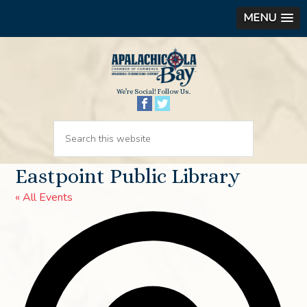
MENU
We’re Social! Follow Us.
Eastpoint Public Library
« All Events
Ad