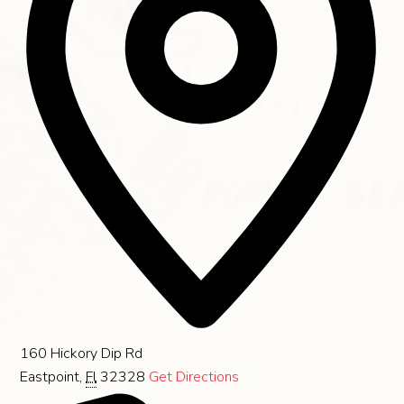
160 Hickory Dip Rd
Eastpoint
,
Fl
32328
Get Directions