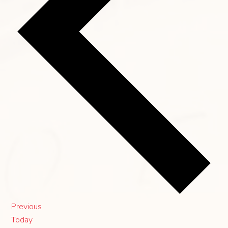
Events
Previous
Today