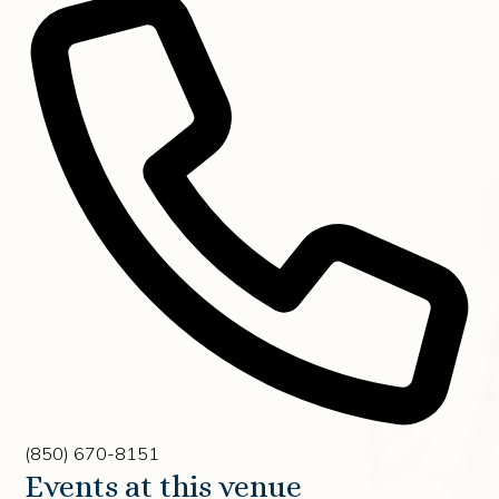
Phone
(850) 670-8151
Events at this venue