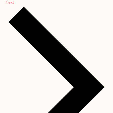
Events
Next