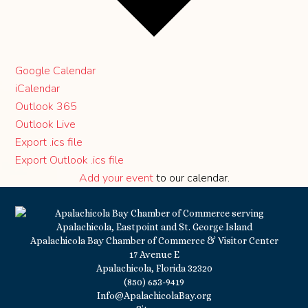
Google Calendar
iCalendar
Outlook 365
Outlook Live
Export .ics file
Export Outlook .ics file
Add your event
to our calendar.
Apalachicola Bay Chamber of Commerce & Visitor Center
17 Avenue E
Apalachicola, Florida 32320
(850) 653-9419
Info@ApalachicolaBay.org