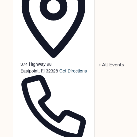
374 Highway 98
« All Events
Eastpoint
,
Fl
32328
Get Directions