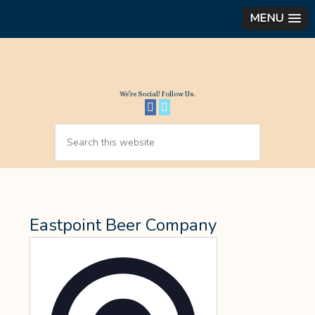
MENU
We’re Social! Follow Us.
Eastpoint Beer Company
Address