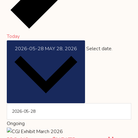
Today
2026-05-28
MAY 28, 2026
Select date.
Ongoing