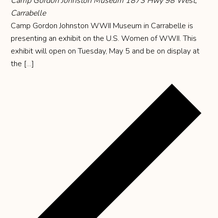
Camp Gordon Johnston Museum
1873 Hwy 98 West,
Carrabelle
Camp Gordon Johnston WWII Museum in Carrabelle is
presenting an exhibit on the U.S. Women of WWII. This
exhibit will open on Tuesday, May 5 and be on display at
the […]