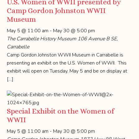
U.S. Women of WWII presented by
Camp Gordon Johnston WWII
Museum
May 5 @ 11:00 am
-
May 30 @ 5:00 pm
The Carrabelle History Museum
106 Avenue B SE,
Carrabelle
Camp Gordon Johnston WWII Museum in Carrabelle is
presenting an exhibit on the U.S. Women of WWII. This
exhibit will open on Tuesday, May 5 and be on display at
[…]
Special Exhibit on the Women of
WWII
May 5 @ 11:00 am
-
May 30 @ 5:00 pm