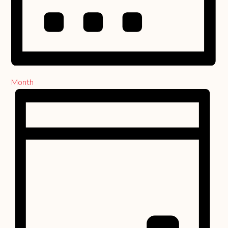
Month