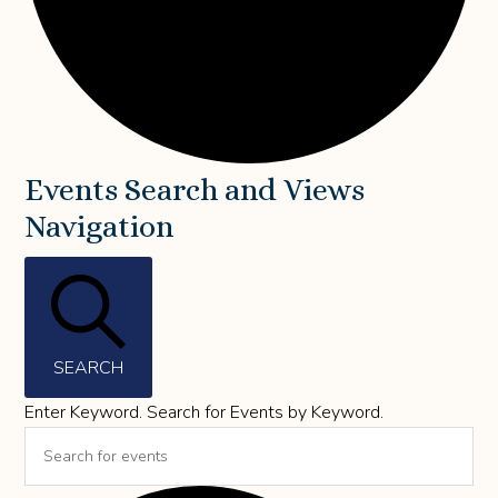
Events
Events Search and Views
Navigation
for
May
28,
2026
SEARCH
Enter Keyword. Search for Events by Keyword.