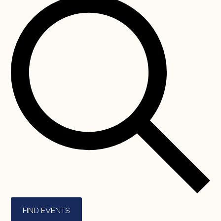
FIND EVENTS