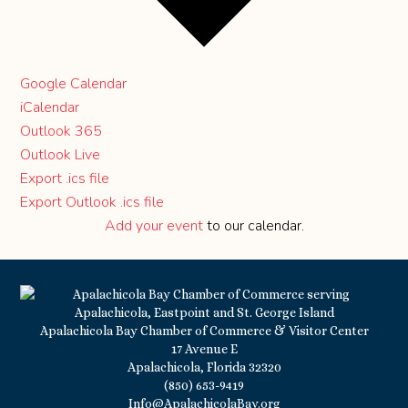
Google Calendar
iCalendar
Outlook 365
Outlook Live
Export .ics file
Export Outlook .ics file
Add your event
to our calendar.
Apalachicola Bay Chamber of Commerce & Visitor Center
17 Avenue E
Apalachicola, Florida 32320
(850) 653-9419
Info@ApalachicolaBay.org