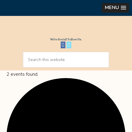
MENU
We’re Social! Follow Us.
2 events found.