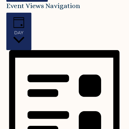
Event Views Navigation
DAY