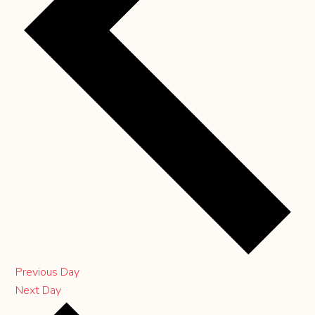
Previous Day
Next Day