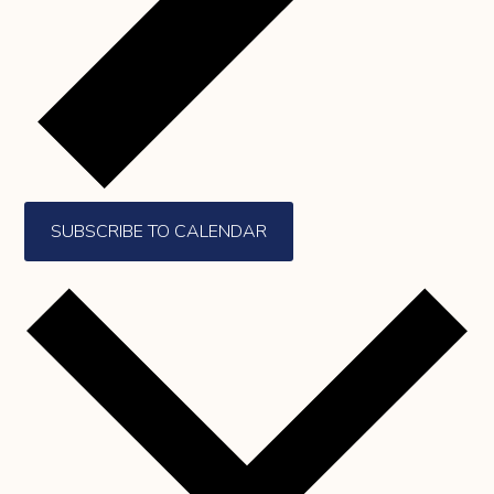
SUBSCRIBE TO CALENDAR