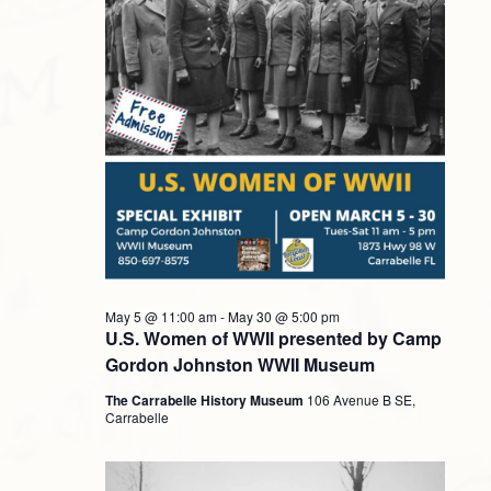
Navigati
2026
May 5 @ 11:00 am
-
May 30 @ 5:00 pm
U.S. Women of WWII presented by Camp
Gordon Johnston WWII Museum
The Carrabelle History Museum
106 Avenue B SE,
Carrabelle