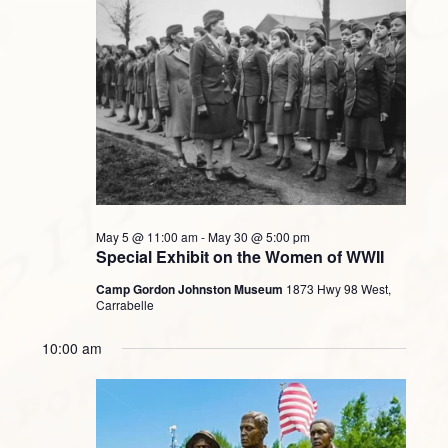
May 5 @ 11:00 am
-
May 30 @ 5:00 pm
Special Exhibit on the Women of WWII
Camp Gordon Johnston Museum
1873 Hwy 98 West,
Carrabelle
10:00 am