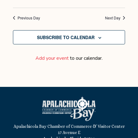
Previous Day
Next Day
SUBSCRIBE TO CALENDAR
Add your event
to our calendar.
Apalachicola Bay Chamber of Commerce & Visitor Center
17 Avenue E