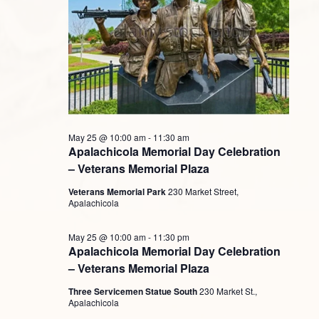
May 25 @ 10:00 am
-
11:30 am
Apalachicola Memorial Day Celebration
– Veterans Memorial Plaza
Veterans Memorial Park
230 Market Street,
Apalachicola
May 25 @ 10:00 am
-
11:30 pm
Apalachicola Memorial Day Celebration
– Veterans Memorial Plaza
Three Servicemen Statue South
230 Market St.,
Apalachicola