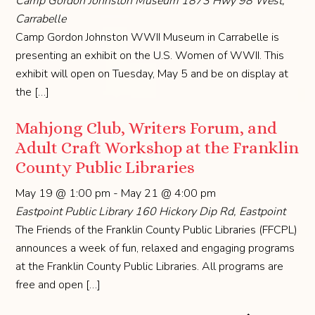
Camp Gordon Johnston Museum
1873 Hwy 98 West,
Carrabelle
Camp Gordon Johnston WWII Museum in Carrabelle is
presenting an exhibit on the U.S. Women of WWII. This
exhibit will open on Tuesday, May 5 and be on display at
the […]
Mahjong Club, Writers Forum, and
Adult Craft Workshop at the Franklin
County Public Libraries
May 19 @ 1:00 pm
-
May 21 @ 4:00 pm
Eastpoint Public Library
160 Hickory Dip Rd, Eastpoint
The Friends of the Franklin County Public Libraries (FFCPL)
announces a week of fun, relaxed and engaging programs
at the Franklin County Public Libraries. All programs are
free and open […]