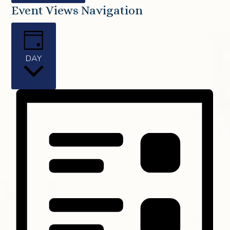
Event Views Navigation
DAY