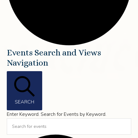
Events
Events Search and Views
Navigation
for
May
20,
2026
SEARCH
Enter Keyword. Search for Events by Keyword.