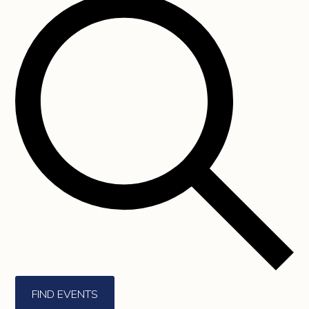
FIND EVENTS