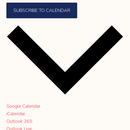
SUBSCRIBE TO CALENDAR
Google Calendar
iCalendar
Outlook 365
Outlook Live