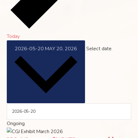
Today
2026-05-20
MAY 20, 2026
Select date.
Ongoing