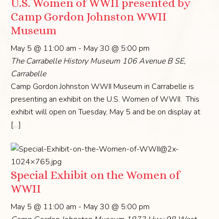
U.S. Women of WWII presented by
Camp Gordon Johnston WWII
Museum
May 5 @ 11:00 am
-
May 30 @ 5:00 pm
The Carrabelle History Museum
106 Avenue B SE,
Carrabelle
Camp Gordon Johnston WWII Museum in Carrabelle is
presenting an exhibit on the U.S. Women of WWII. This
exhibit will open on Tuesday, May 5 and be on display at
[…]
Special Exhibit on the Women of
WWII
May 5 @ 11:00 am
-
May 30 @ 5:00 pm