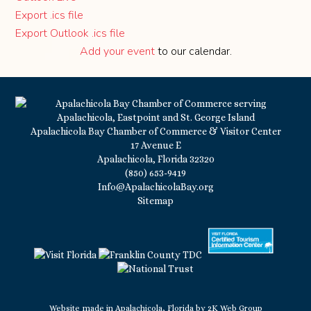
Export .ics file
Export Outlook .ics file
Add your event
to our calendar.
Apalachicola Bay Chamber of Commerce & Visitor Center
17 Avenue E
Apalachicola, Florida 32320
(850) 653-9419
Info@ApalachicolaBay.org
Sitemap
Website made in Apalachicola, Florida by
2K Web Group