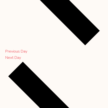
Previous Day
Next Day