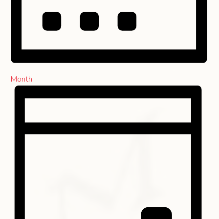
Month