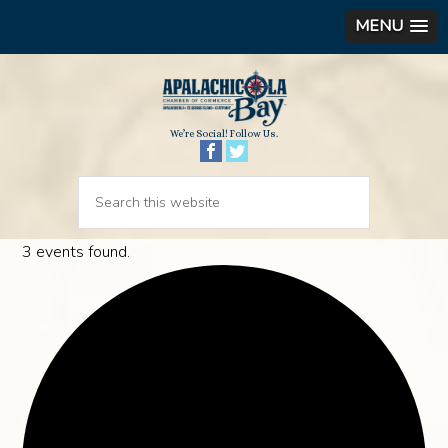
MENU
We’re Social! Follow Us.
3 events found.