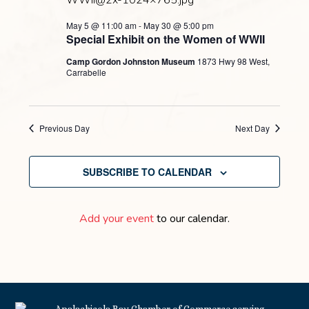
May 5 @ 11:00 am
-
May 30 @ 5:00 pm
Special Exhibit on the Women of WWII
Camp Gordon Johnston Museum
1873 Hwy 98 West,
Carrabelle
Previous Day
Next Day
SUBSCRIBE TO CALENDAR
Add your event
to our calendar.