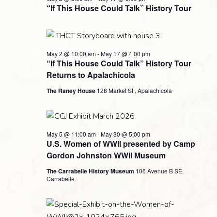
Navigati
2026
“If This House Could Talk” History Tour
May 2 @ 10:00 am
-
May 17 @ 4:00 pm
“If This House Could Talk” History Tour
Returns to Apalachicola
The Raney House
128 Market St., Apalachicola
May 5 @ 11:00 am
-
May 30 @ 5:00 pm
U.S. Women of WWII presented by Camp
Gordon Johnston WWII Museum
The Carrabelle History Museum
106 Avenue B SE,
Carrabelle