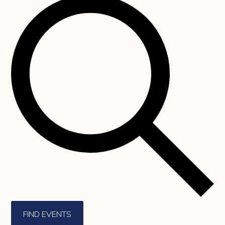
FIND EVENTS