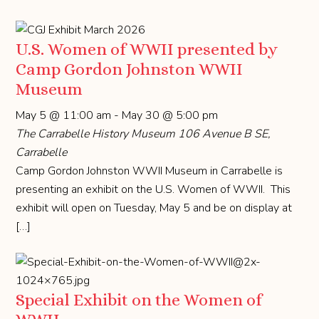
U.S. Women of WWII presented by
Camp Gordon Johnston WWII
Museum
May 5 @ 11:00 am
-
May 30 @ 5:00 pm
The Carrabelle History Museum
106 Avenue B SE,
Carrabelle
Camp Gordon Johnston WWII Museum in Carrabelle is
presenting an exhibit on the U.S. Women of WWII. This
exhibit will open on Tuesday, May 5 and be on display at
[…]
Special Exhibit on the Women of