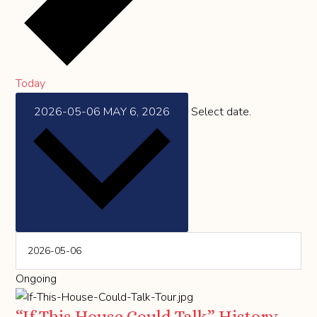
Today
2026-05-06
MAY 6, 2026
Select date.
Ongoing
“If This House Could Talk” History