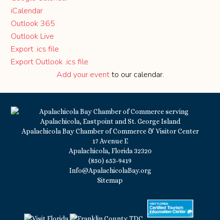
iCalendar
Outlook 365
Outlook Live
Export .ics file
Export Outlook .ics file
Add your event
to our calendar.
Apalachicola Bay Chamber of Commerce & Visitor Center
17 Avenue E
Apalachicola, Florida 32320
(850) 653-9419
Info@ApalachicolaBay.org
Sitemap