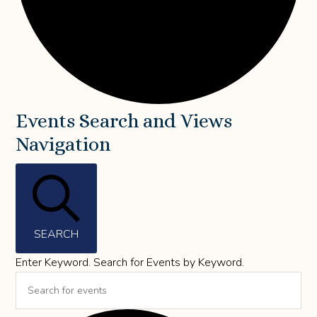
Events
Events Search and Views
Navigation
for
May
6,
2026
SEARCH
Enter Keyword. Search for Events by Keyword.