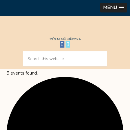
MENU
We’re Social! Follow Us.
5 events found.