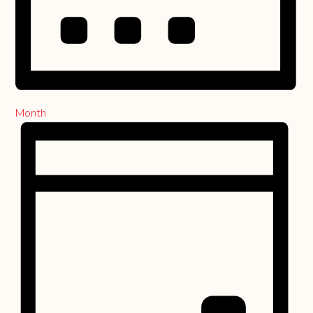
Month