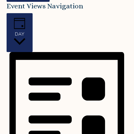
Event Views Navigation
DAY