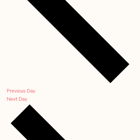
Previous Day
Next Day