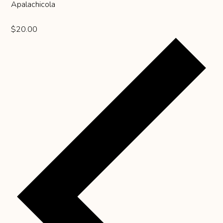
Apalachicola
$20.00