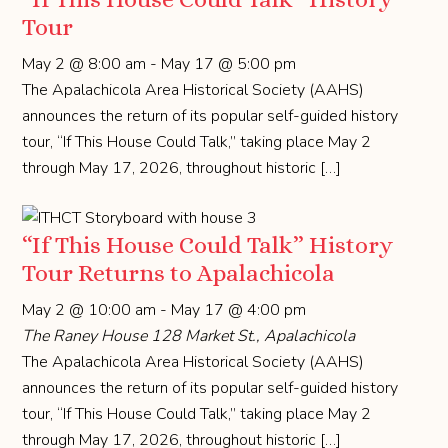
Tour
May 2 @ 8:00 am
-
May 17 @ 5:00 pm
The Apalachicola Area Historical Society (AAHS)
announces the return of its popular self-guided history
tour, “If This House Could Talk,” taking place May 2
through May 17, 2026, throughout historic […]
“If This House Could Talk” History
Tour Returns to Apalachicola
May 2 @ 10:00 am
-
May 17 @ 4:00 pm
The Raney House
128 Market St., Apalachicola
The Apalachicola Area Historical Society (AAHS)
announces the return of its popular self-guided history
tour, “If This House Could Talk,” taking place May 2
through May 17, 2026, throughout historic […]