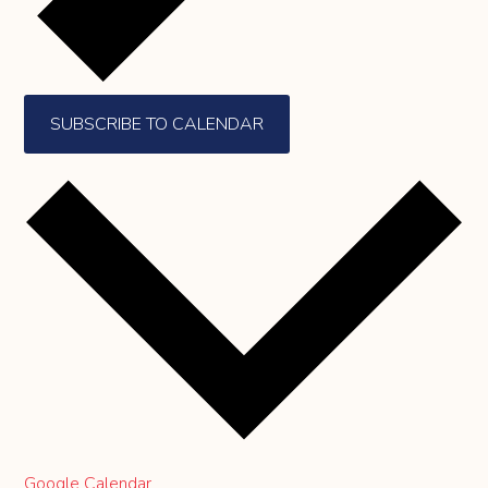
SUBSCRIBE TO CALENDAR
Google Calendar