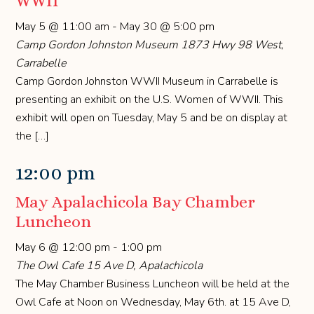
WWII
May 5 @ 11:00 am
-
May 30 @ 5:00 pm
Camp Gordon Johnston Museum
1873 Hwy 98 West,
Carrabelle
Camp Gordon Johnston WWII Museum in Carrabelle is
presenting an exhibit on the U.S. Women of WWII. This
exhibit will open on Tuesday, May 5 and be on display at
the […]
12:00 pm
May Apalachicola Bay Chamber
Luncheon
May 6 @ 12:00 pm
-
1:00 pm
The Owl Cafe
15 Ave D, Apalachicola
The May Chamber Business Luncheon will be held at the
Owl Cafe at Noon on Wednesday, May 6th. at 15 Ave D,