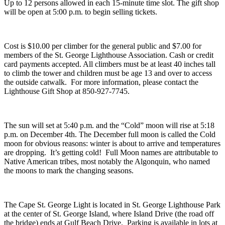
Up to 12 persons allowed in each 15-minute time slot. The gift shop
will be open at 5:00 p.m. to begin selling tickets.
Cost is $10.00 per climber for the general public and $7.00 for
members of the St. George Lighthouse Association. Cash or credit
card payments accepted. All climbers must be at least 40 inches tall
to climb the tower and children must be age 13 and over to access
the outside catwalk. For more information, please contact the
Lighthouse Gift Shop at 850-927-7745.
The sun will set at 5:40 p.m. and the “Cold” moon will rise at 5:18
p.m. on December 4th. The December full moon is called the Cold
moon for obvious reasons: winter is about to arrive and temperatures
are dropping. It’s getting cold! Full Moon names are attributable to
Native American tribes, most notably the Algonquin, who named
the moons to mark the changing seasons.
The Cape St. George Light is located in St. George Lighthouse Park
at the center of St. George Island, where Island Drive (the road off
the bridge) ends at Gulf Beach Drive. Parking is available in lots at