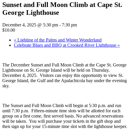
Sunset and Full Moon Climb at Cape St.
George Lighthouse
December 4, 2025 @ 5:30 pm
-
7:30 pm
$10.00
«
Lighting of the Palms and Winter Wonderland
Celebrate Blues and BBQ at Crooked River Lighthouse
»
The December Sunset and Full Moon Climb at the Cape St. George
Lighthouse on St. George Island will be held on Thursday,
December 4, 2025. Visitors can enjoy this opportunity to view St.
George Island, the Gulf and the Apalachicola bay under the evening
sky.
The Sunset and Full Moon Climb will begin at 5:30 p.m. and run
until 7:30 p.m. Fifteen-minute time slots will be allotted for each
group on a first come, first served basis. No advanced reservations
will be taken. You will purchase your tickets in the gift shop and
then sign up for your 15-minute time slot with the lighthouse keeper.