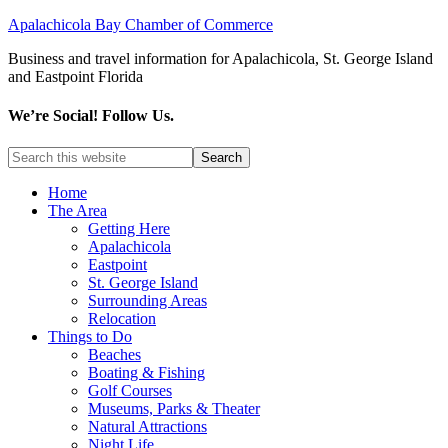
Apalachicola Bay Chamber of Commerce
Business and travel information for Apalachicola, St. George Island
and Eastpoint Florida
We’re Social! Follow Us.
Home
The Area
Getting Here
Apalachicola
Eastpoint
St. George Island
Surrounding Areas
Relocation
Things to Do
Beaches
Boating & Fishing
Golf Courses
Museums, Parks & Theater
Natural Attractions
Night Life