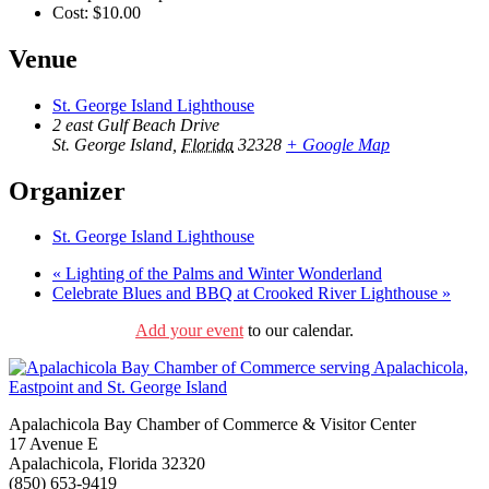
Cost:
$10.00
Venue
St. George Island Lighthouse
2 east Gulf Beach Drive
St. George Island
,
Florida
32328
+ Google Map
Organizer
St. George Island Lighthouse
«
Lighting of the Palms and Winter Wonderland
Celebrate Blues and BBQ at Crooked River Lighthouse
»
Add your event
to our calendar.
Apalachicola Bay Chamber of Commerce & Visitor Center
17 Avenue E
Apalachicola, Florida 32320
(850) 653-9419