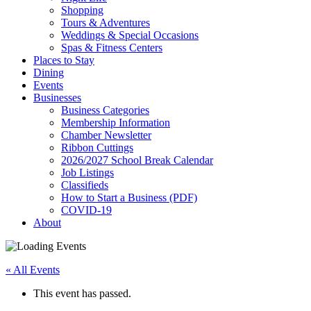
Shopping
Tours & Adventures
Weddings & Special Occasions
Spas & Fitness Centers
Places to Stay
Dining
Events
Businesses
Business Categories
Membership Information
Chamber Newsletter
Ribbon Cuttings
2026/2027 School Break Calendar
Job Listings
Classifieds
How to Start a Business (PDF)
COVID-19
About
« All Events
This event has passed.