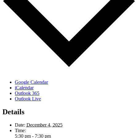
Google Calendar
iCalendar
Outlook 365
Outlook Live
Details
Date:
December 4, 2025
Time:
5:30 pm - 7:30 pm