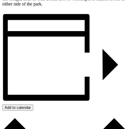
either side of the park.
Add to calendar