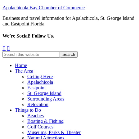
Apalachicola Bay Chamber of Commerce
Business and travel information for Apalachicola, St. George Island
and Eastpoint Florida
We’re Social! Follow Us.
Home
The Area
Getting Here
Apalachicola
Eastpoint
St. George Island
Surrounding Areas
Relocation
Things to Do
Beaches
Boating & Fishing
Golf Courses
Museums, Parks & Theater
Natural Attractions