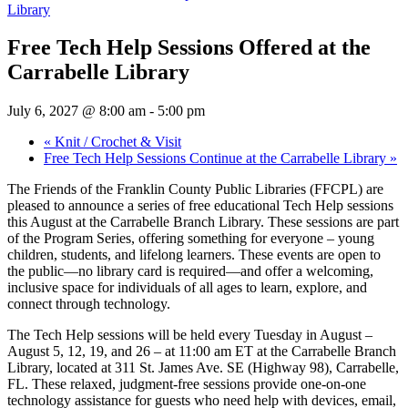
Library
Free Tech Help Sessions Offered at the
Carrabelle Library
July 6, 2027 @ 8:00 am
-
5:00 pm
«
Knit / Crochet & Visit
Free Tech Help Sessions Continue at the Carrabelle Library
»
The Friends of the Franklin County Public Libraries (FFCPL) are
pleased to announce a series of free educational Tech Help sessions
this August at the Carrabelle Branch Library. These sessions are part
of the Program Series, offering something for everyone – young
children, students, and lifelong learners. These events are open to
the public—no library card is required—and offer a welcoming,
inclusive space for individuals of all ages to learn, explore, and
connect through technology.
The Tech Help sessions will be held every Tuesday in August –
August 5, 12, 19, and 26 – at 11:00 am ET at the Carrabelle Branch
Library, located at 311 St. James Ave. SE (Highway 98), Carrabelle,
FL. These relaxed, judgment-free sessions provide one-on-one
technology assistance for guests who need help with devices, email,