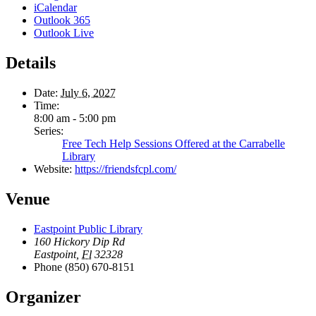
iCalendar
Outlook 365
Outlook Live
Details
Date:
July 6, 2027
Time:
8:00 am - 5:00 pm
Series:
Free Tech Help Sessions Offered at the Carrabelle
Library
Website:
https://friendsfcpl.com/
Venue
Eastpoint Public Library
160 Hickory Dip Rd
Eastpoint
,
Fl
32328
Phone
(850) 670-8151
Organizer