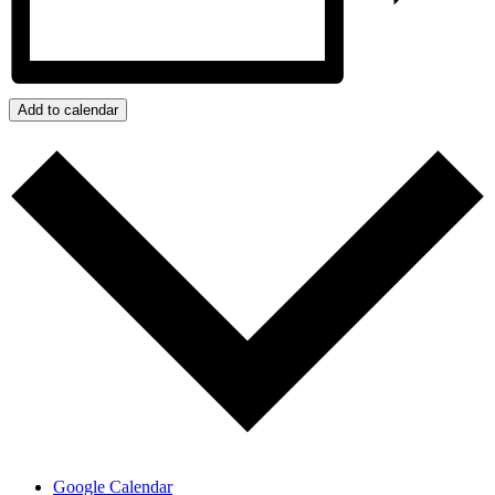
Add to calendar
Google Calendar