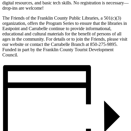
digital resources, and basic tech skills. No registration is necessary—
drop-ins are welcome!
The Friends of the Franklin County Public Libraries, a 501(c)(3)
organization, offers the Program Series to ensure that the libraries in
Eastpoint and Carrabelle continue to provide informational,
educational and cultural materials for the benefit of persons of all
ages in the community. For details or to join the Friends, please visit
our website or contact the Carrabelle Branch at 850-275-9895.
Funded in part by the Franklin County Tourist Development
Council.