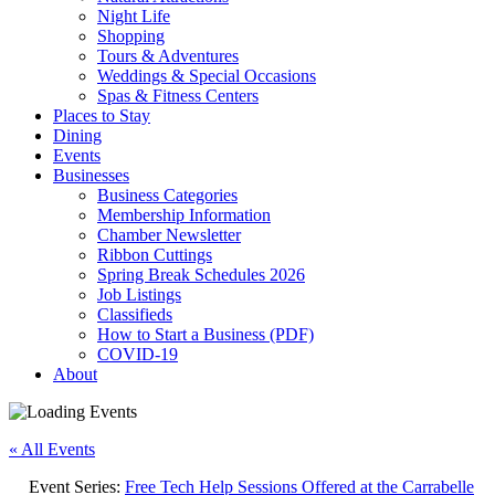
Night Life
Shopping
Tours & Adventures
Weddings & Special Occasions
Spas & Fitness Centers
Places to Stay
Dining
Events
Businesses
Business Categories
Membership Information
Chamber Newsletter
Ribbon Cuttings
Spring Break Schedules 2026
Job Listings
Classifieds
How to Start a Business (PDF)
COVID-19
About
« All Events
Event Series:
Free Tech Help Sessions Offered at the Carrabelle