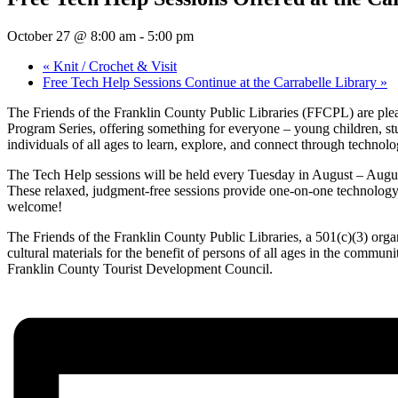
October 27 @ 8:00 am
-
5:00 pm
«
Knit / Crochet & Visit
Free Tech Help Sessions Continue at the Carrabelle Library
»
The Friends of the Franklin County Public Libraries (FFCPL) are pleas
Program Series, offering something for everyone – young children, stu
individuals of all ages to learn, explore, and connect through technolo
The Tech Help sessions will be held every Tuesday in August – August
These relaxed, judgment-free sessions provide one-on-one technology a
welcome!
The Friends of the Franklin County Public Libraries, a 501(c)(3) organ
cultural materials for the benefit of persons of all ages in the commun
Franklin County Tourist Development Council.