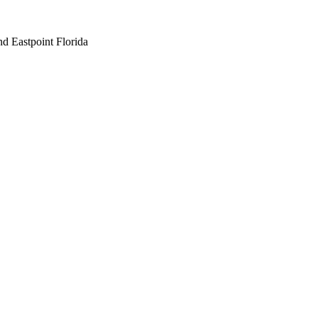
nd Eastpoint Florida