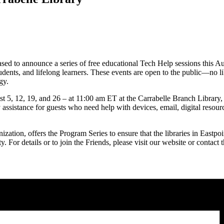
ed to announce a series of free educational Tech Help sessions this Aug
dents, and lifelong learners. These events are open to the public—no l
gy.
 5, 12, 19, and 26 – at 11:00 am ET at the Carrabelle Branch Library,
ssistance for guests who need help with devices, email, digital resource
ization, offers the Program Series to ensure that the libraries in Eastpo
ity. For details or to join the Friends, please visit our website or conta