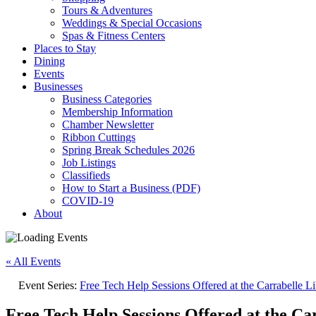
Tours & Adventures
Weddings & Special Occasions
Spas & Fitness Centers
Places to Stay
Dining
Events
Businesses
Business Categories
Membership Information
Chamber Newsletter
Ribbon Cuttings
Spring Break Schedules 2026
Job Listings
Classifieds
How to Start a Business (PDF)
COVID-19
About
« All Events
Event Series:
Free Tech Help Sessions Offered at the Carrabelle Li
Free Tech Help Sessions Offered at the Ca