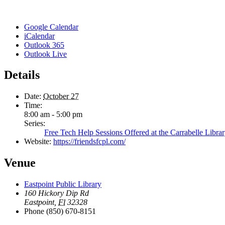
Google Calendar
iCalendar
Outlook 365
Outlook Live
Details
Date:
October 27
Time:
8:00 am - 5:00 pm
Series:
Free Tech Help Sessions Offered at the Carrabelle Libra
Website:
https://friendsfcpl.com/
Venue
Eastpoint Public Library
160 Hickory Dip Rd
Eastpoint
,
Fl
32328
Phone
(850) 670-8151