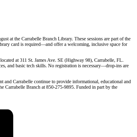
ust at the Carrabelle Branch Library. These sessions are part of the
ibrary card is required—and offer a welcoming, inclusive space for
 located at 311 St. James Ave. SE (Highway 98), Carrabelle, FL.
s, and basic tech skills. No registration is necessary—drop-ins are
int and Carrabelle continue to provide informational, educational and
ct the Carrabelle Branch at 850-275-9895. Funded in part by the