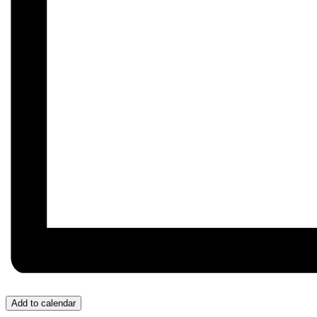
Add to calendar