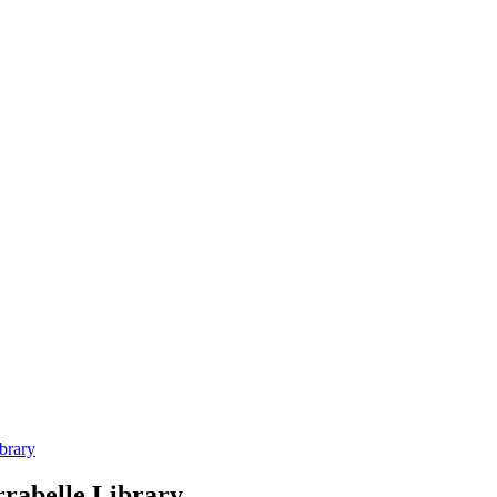
brary
rrabelle Library