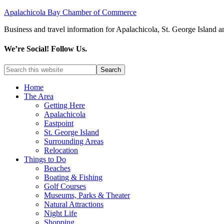
Apalachicola Bay Chamber of Commerce
Business and travel information for Apalachicola, St. George Island a
We’re Social! Follow Us.
Home
The Area
Getting Here
Apalachicola
Eastpoint
St. George Island
Surrounding Areas
Relocation
Things to Do
Beaches
Boating & Fishing
Golf Courses
Museums, Parks & Theater
Natural Attractions
Night Life
Shopping