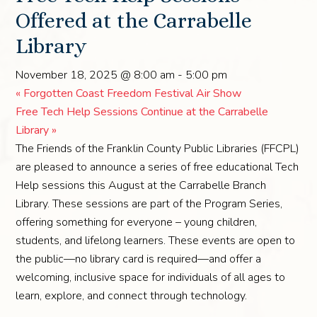
Offered at the Carrabelle
Library
November 18, 2025 @ 8:00 am
-
5:00 pm
«
Forgotten Coast Freedom Festival Air Show
Free Tech Help Sessions Continue at the Carrabelle
Library
»
The Friends of the Franklin County Public Libraries (FFCPL)
are pleased to announce a series of free educational Tech
Help sessions this August at the Carrabelle Branch
Library. These sessions are part of the Program Series,
offering something for everyone – young children,
students, and lifelong learners. These events are open to
the public—no library card is required—and offer a
welcoming, inclusive space for individuals of all ages to
learn, explore, and connect through technology.