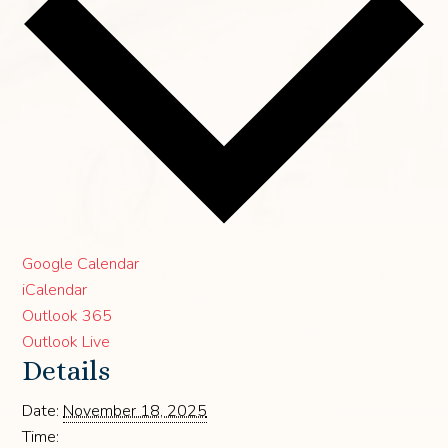
Google Calendar
iCalendar
Outlook 365
Outlook Live
Details
Date:
November 18, 2025
Time: