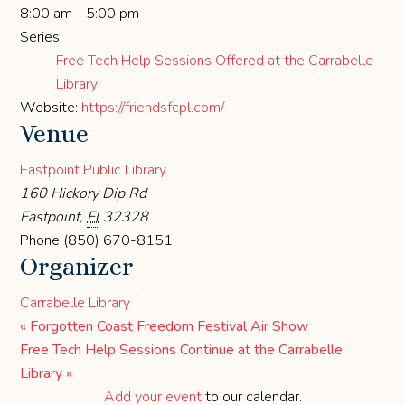
8:00 am - 5:00 pm
Series:
Free Tech Help Sessions Offered at the Carrabelle
Library
Website:
https://friendsfcpl.com/
Venue
Eastpoint Public Library
160 Hickory Dip Rd
Eastpoint
,
Fl
32328
Phone
(850) 670-8151
Organizer
Carrabelle Library
«
Forgotten Coast Freedom Festival Air Show
Free Tech Help Sessions Continue at the Carrabelle
Library
»
Add your event
to our calendar.