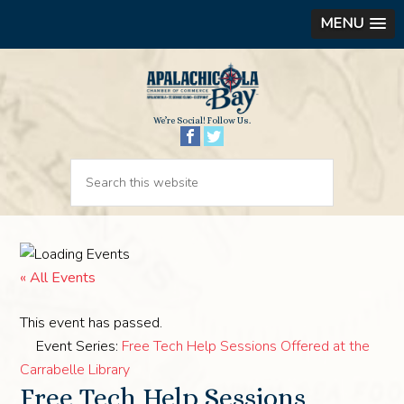
MENU
We’re Social! Follow Us.
« All Events
This event has passed.
Event Series:
Free Tech Help Sessions Offered at the
Carrabelle Library
Free Tech Help Sessions