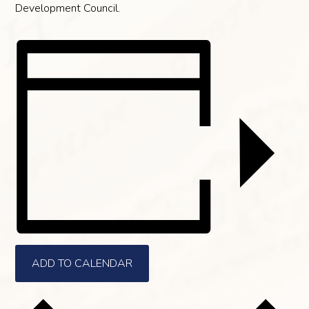
Development Council.
ADD TO CALENDAR