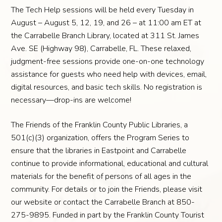
The Tech Help sessions will be held every Tuesday in
August – August 5, 12, 19, and 26 – at 11:00 am ET at
the Carrabelle Branch Library, located at 311 St. James
Ave. SE (Highway 98), Carrabelle, FL. These relaxed,
judgment-free sessions provide one-on-one technology
assistance for guests who need help with devices, email,
digital resources, and basic tech skills. No registration is
necessary—drop-ins are welcome!
The Friends of the Franklin County Public Libraries, a
501(c)(3) organization, offers the Program Series to
ensure that the libraries in Eastpoint and Carrabelle
continue to provide informational, educational and cultural
materials for the benefit of persons of all ages in the
community. For details or to join the Friends, please visit
our website or contact the Carrabelle Branch at 850-
275-9895. Funded in part by the Franklin County Tourist