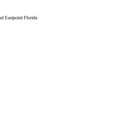
nd Eastpoint Florida