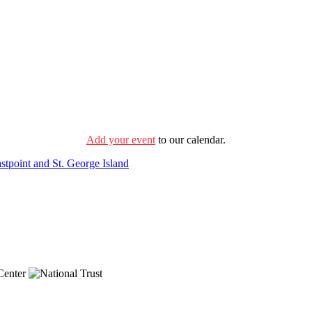
Add your event
to our calendar.