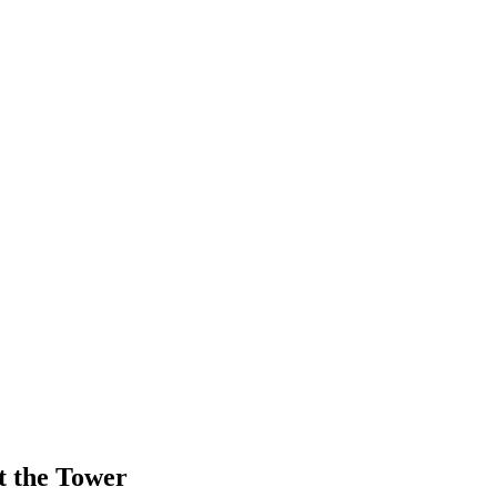
t the Tower