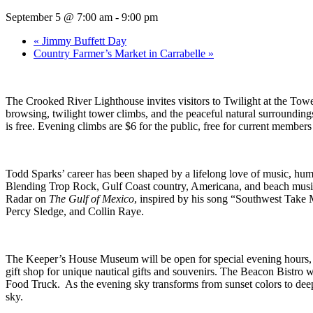
September 5 @ 7:00 am
-
9:00 pm
«
Jimmy Buffett Day
Country Farmer’s Market in Carrabelle
»
The Crooked River Lighthouse invites visitors to Twilight at the Tow
browsing, twilight tower climbs, and the peaceful natural surrounding
is free. Evening climbs are $6 for the public, free for current members
Todd Sparks’ career has been shaped by a lifelong love of music, hum
Blending Trop Rock, Gulf Coast country, Americana, and beach music, 
Radar on
The Gulf of Mexico
, inspired by his song “Southwest Take Me
Percy Sledge, and Collin Raye.
The Keeper’s House Museum will be open for special evening hours, fea
gift shop for unique nautical gifts and souvenirs. The Beacon Bistro
Food Truck. As the evening sky transforms from sunset colors to deep
sky.