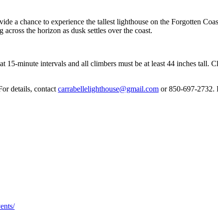
ovide a chance to experience the tallest lighthouse on the Forgotten Co
g across the horizon as dusk settles over the coast.
5-minute intervals and all climbers must be at least 44 inches tall. Clim
or details, contact
carrabellelighthouse@gmail.com
or 850-697-2732. F
ents/