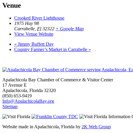
Venue
Crooked River Lighthouse
1975 Hay 98
Carrabelle
,
Fl
32322
+ Google Map
View Venue Website
«
Jimmy Buffett Day
Country Farmer’s Market in Carrabelle
»
Apalachicola Bay Chamber of Commerce & Visitor Center
17 Avenue E
Apalachicola, Florida 32320
(850) 653-9419
Info@ApalachicolaBay.org
Sitemap
Website made in Apalachicola, Florida by
2K Web Group