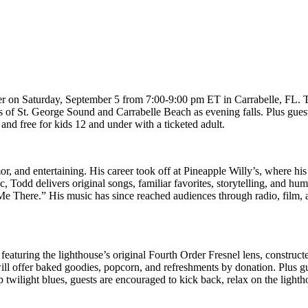
er on Saturday, September 5 from 7:00-9:00 pm ET in Carrabelle, FL. Th
s of St. George Sound and Carrabelle Beach as evening falls. Plus guest
 and free for kids 12 and under with a ticketed adult.
or, and entertaining. His career took off at Pineapple Willy’s, where h
Todd delivers original songs, familiar favorites, storytelling, and hu
 There.” His music has since reached audiences through radio, film, airl
turing the lighthouse’s original Fourth Order Fresnel lens, constructed
 will offer baked goodies, popcorn, and refreshments by donation. Plu
 twilight blues, guests are encouraged to kick back, relax on the lig