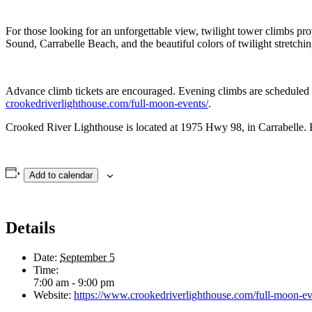
For those looking for an unforgettable view, twilight tower climbs pr
Sound, Carrabelle Beach, and the beautiful colors of twilight stretchin
Advance climb tickets are encouraged. Evening climbs are scheduled at 1
crookedriverlighthouse.com/full-moon-events/
.
Crooked River Lighthouse is located at 1975 Hwy 98, in Carrabelle. F
Add to calendar
Details
Date:
September 5
Time:
7:00 am - 9:00 pm
Website:
https://www.crookedriverlighthouse.com/full-moon-ev