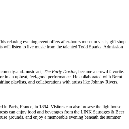
is relaxing evening event offers after-hours museum visits, gift shop
s will listen to live music from the talented Todd Sparks. Admission
is comedy-and-music act,
The Party Doctor
, became a crowd favorite.
mor in an upbeat, feel-good performance. He collaborated with Brent
ine playlists, and collaborations with artists like Johnny Rivers,
 in Paris, France, in 1894. Visitors can also browse the lighthouse
s guests can enjoy food and beverages from the LINK Sausages & Beer
hthouse grounds, and enjoy a memorable evening beneath the summer