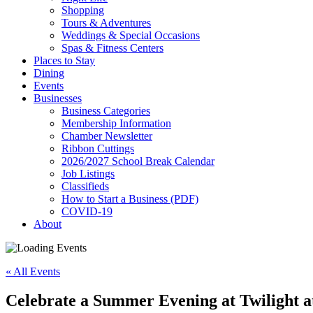
Shopping
Tours & Adventures
Weddings & Special Occasions
Spas & Fitness Centers
Places to Stay
Dining
Events
Businesses
Business Categories
Membership Information
Chamber Newsletter
Ribbon Cuttings
2026/2027 School Break Calendar
Job Listings
Classifieds
How to Start a Business (PDF)
COVID-19
About
« All Events
Celebrate a Summer Evening at Twilight a