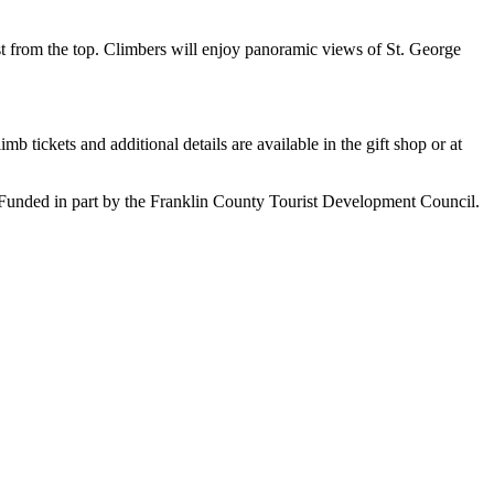
ast from the top. Climbers will enjoy panoramic views of St. George
b tickets and additional details are available in the gift shop or at
unded in part by the Franklin County Tourist Development Council.