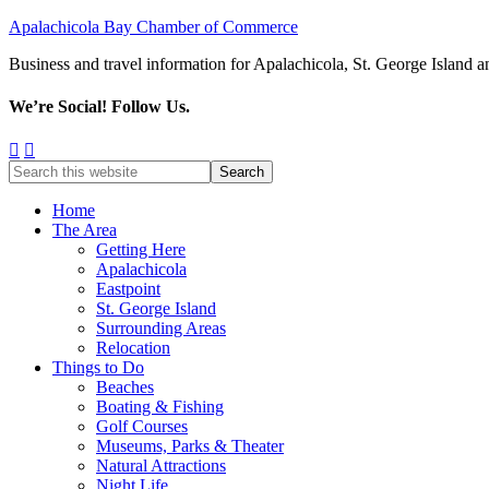
Apalachicola Bay Chamber of Commerce
Business and travel information for Apalachicola, St. George Island a
We’re Social! Follow Us.
Home
The Area
Getting Here
Apalachicola
Eastpoint
St. George Island
Surrounding Areas
Relocation
Things to Do
Beaches
Boating & Fishing
Golf Courses
Museums, Parks & Theater
Natural Attractions
Night Life