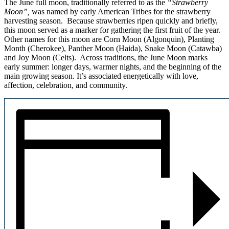
The June full moon, traditionally referred to as the
“Strawberry
Moon”,
was named by early American Tribes for the strawberry
harvesting season.
Because strawberries ripen quickly and briefly,
this moon served as a marker for gathering the first fruit of the year.
Other names for this moon are Corn Moon (Algonquin), Planting
Month (Cherokee), Panther Moon (Haida), Snake Moon (Catawba)
and Joy Moon (Celts). Across traditions, the June Moon marks
early summer: longer days, warmer nights, and the beginning of the
main growing season. It’s associated energetically with love,
affection, celebration, and community.