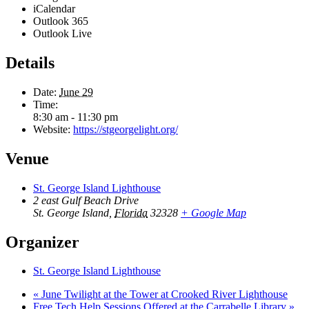
iCalendar
Outlook 365
Outlook Live
Details
Date:
June 29
Time:
8:30 am - 11:30 pm
Website:
https://stgeorgelight.org/
Venue
St. George Island Lighthouse
2 east Gulf Beach Drive
St. George Island
,
Florida
32328
+ Google Map
Organizer
St. George Island Lighthouse
«
June Twilight at the Tower at Crooked River Lighthouse
Free Tech Help Sessions Offered at the Carrabelle Library
»