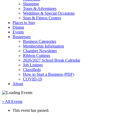
Shopping
Tours & Adventures
Weddings & Special Occasions
Spas & Fitness Centers
Places to Stay
Dining
Events
Businesses
Business Categories
Membership Information
Chamber Newsletter
Ribbon Cuttings
2026/2027 School Break Calendar
Job Listings
Classifieds
How to Start a Business (PDF)
COVID-19
About
« All Events
This event has passed.