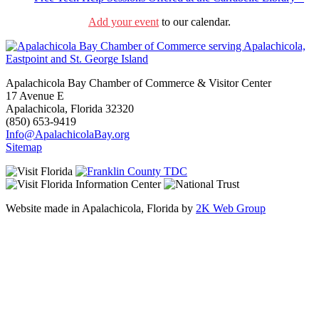
Add your event
to our calendar.
Apalachicola Bay Chamber of Commerce & Visitor Center
17 Avenue E
Apalachicola, Florida 32320
(850) 653-9419
Info@ApalachicolaBay.org
Sitemap
Website made in Apalachicola, Florida by
2K Web Group