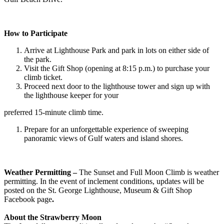
How to Participate
Arrive at Lighthouse Park and park in lots on either side of
the park.
Visit the Gift Shop (opening at 8:15 p.m.) to purchase your
climb ticket.
Proceed next door to the lighthouse tower and sign up with
the lighthouse keeper for your
preferred 15-minute climb time.
Prepare for an unforgettable experience of sweeping
panoramic views of Gulf waters and island shores.
Weather Permitting –
The Sunset and Full Moon Climb is weather
permitting. In the event of inclement conditions, updates will be
posted on the St. George Lighthouse, Museum & Gift Shop
Facebook page
.
About the Strawberry Moon