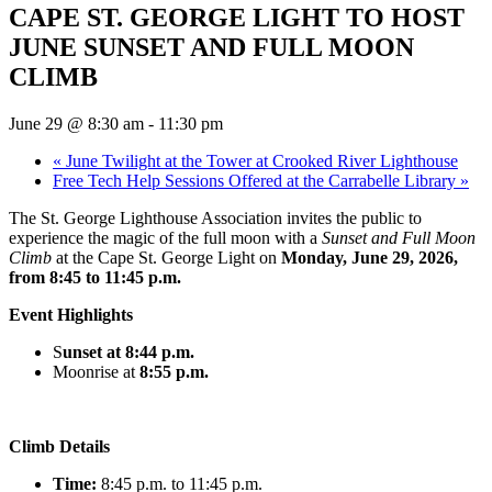
CAPE ST. GEORGE LIGHT TO HOST
JUNE SUNSET AND FULL MOON
CLIMB
June 29 @ 8:30 am
-
11:30 pm
«
June Twilight at the Tower at Crooked River Lighthouse
Free Tech Help Sessions Offered at the Carrabelle Library
»
The St. George Lighthouse Association invites the public to
experience the magic of the full moon with a
Sunset and Full Moon
Climb
at the Cape St. George Light on
Monday, June 29, 2026,
from 8:45 to 11:45 p.m.
Event Highlights
S
unset at 8:44 p.m.
Moonrise at
8:55 p.m
.
Climb Details
Time:
8:45 p.m. to 11:45 p.m.