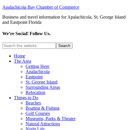
Apalachicola Bay Chamber of Commerce
Business and travel information for Apalachicola, St. George Island
and Eastpoint Florida
We’re Social! Follow Us.
Home
The Area
Getting Here
Apalachicola
Eastpoint
St. George Island
Surrounding Areas
Relocation
Things to Do
Beaches
Boating & Fishing
Golf Courses
Museums, Parks & Theater
Natural Attractions
Night Life