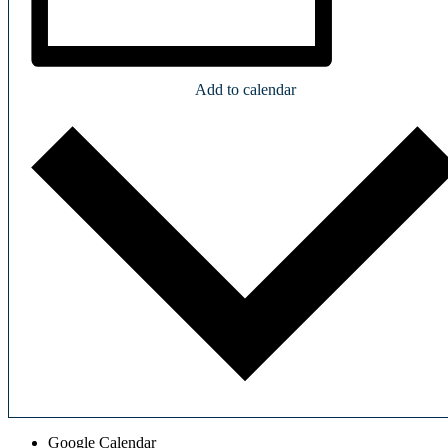
Add to calendar
Google Calendar