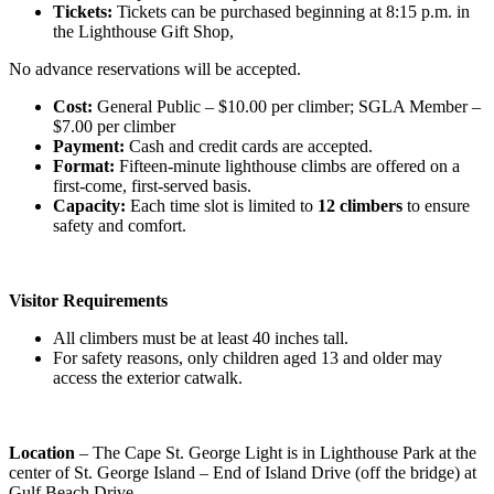
Tickets:
Tickets can be purchased beginning at 8:15 p.m. in
the Lighthouse Gift Shop,
No advance reservations will be accepted.
Cost:
General Public – $10.00 per climber; SGLA Member –
$7.00 per climber
Payment:
Cash and credit cards are accepted.
Format:
Fifteen-minute lighthouse climbs are offered on a
first-come, first-served basis.
Capacity:
Each time slot is limited to
12 climbers
to ensure
safety and comfort.
Visitor Requirements
All climbers must be at least 40 inches tall.
For safety reasons, only children aged 13 and older may
access the exterior catwalk.
Location
– The Cape St. George Light is in Lighthouse Park at the
center of St. George Island – End of Island Drive (off the bridge) at
Gulf Beach Drive.