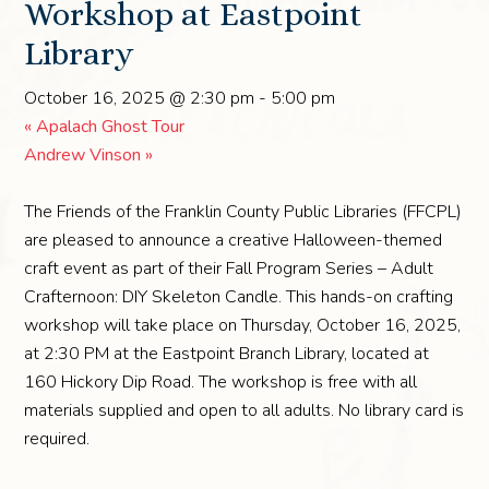
Workshop at Eastpoint
Library
October 16, 2025 @ 2:30 pm
-
5:00 pm
«
Apalach Ghost Tour
Andrew Vinson
»
The Friends of the Franklin County Public Libraries (FFCPL)
are pleased to announce a creative Halloween-themed
craft event as part of their Fall Program Series – Adult
Crafternoon: DIY Skeleton Candle. This hands-on crafting
workshop will take place on Thursday, October 16, 2025,
at 2:30 PM at the Eastpoint Branch Library, located at
160 Hickory Dip Road. The workshop is free with all
materials supplied and open to all adults. No library card is
required.