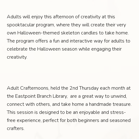
Adults will enjoy this afternoon of creativity at this
spooktacular program, where they will create their very
own Halloween-themed skeleton candles to take home.
The program offers a fun and interactive way for adults to
celebrate the Halloween season while engaging their
creativity.
Adult Crafternoons, held the 2nd Thursday each month at
the Eastpoint Branch Library, are a great way to unwind,
connect with others, and take home a handmade treasure.
This session is designed to be an enjoyable and stress-
free experience, perfect for both beginners and seasoned
crafters.