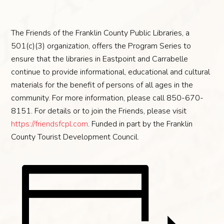
The Friends of the Franklin County Public Libraries, a
501(c)(3) organization, offers the Program Series to
ensure that the libraries in Eastpoint and Carrabelle
continue to provide informational, educational and cultural
materials for the benefit of persons of all ages in the
community. For more information, please call 850-670-
8151. For details or to join the Friends, please visit
https://friendsfcpl.com
. Funded in part by the Franklin
County Tourist Development Council.