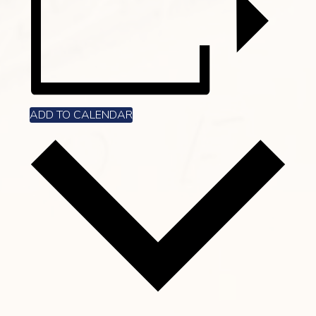
ADD TO CALENDAR