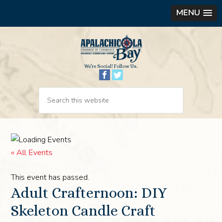
MENU
We’re Social! Follow Us.
« All Events
This event has passed.
Adult Crafternoon: DIY
Skeleton Candle Craft