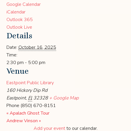
Google Calendar
iCalendar
Outlook 365
Outlook Live
Details
Date:
October 16, 2025
Time:
2:30 pm - 5:00 pm
Venue
Eastpoint Public Library
160 Hickory Dip Rd
Eastpoint
,
Fl
32328
+ Google Map
Phone
(850) 670-8151
«
Apalach Ghost Tour
Andrew Vinson
»
Add your event
to our calendar.