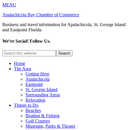
MENU
Apalachicola Bay Chamber of Commerce
Business and travel information for Apalachicola, St. George Island
and Eastpoint Florida
We’re Social! Follow Us.
Home
The Area
Getting Here
Apalachicola
Eastpoint
St. George Island
Surrounding Areas
Relocation
Things to Do
Beaches
Boating & Fishing
Golf Courses
Museums, Parks & Theater