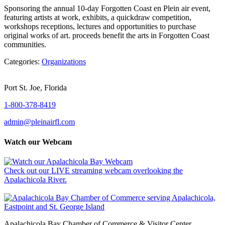
Sponsoring the annual 10-day Forgotten Coast en Plein air event,
featuring artists at work, exhibits, a quickdraw competition,
workshops receptions, lectures and opportunities to purchase
original works of art. proceeds benefit the arts in Forgotten Coast
communities.
Categories:
Organizations
Port St. Joe, Florida
1-800-378-8419
admin@pleinairfl.com
Watch our Webcam
Check out our LIVE streaming webcam overlooking the
Apalachicola River.
Apalachicola Bay Chamber of Commerce & Visitor Center