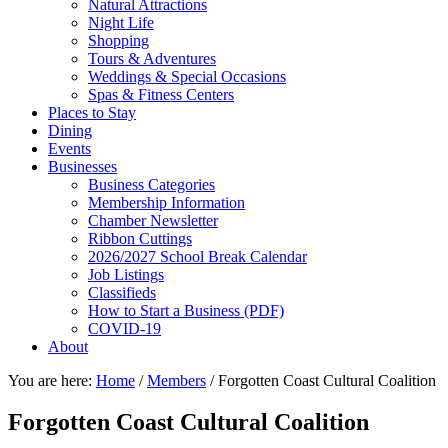
Natural Attractions
Night Life
Shopping
Tours & Adventures
Weddings & Special Occasions
Spas & Fitness Centers
Places to Stay
Dining
Events
Businesses
Business Categories
Membership Information
Chamber Newsletter
Ribbon Cuttings
2026/2027 School Break Calendar
Job Listings
Classifieds
How to Start a Business (PDF)
COVID-19
About
You are here:
Home
/
Members
/
Forgotten Coast Cultural Coalition
Forgotten Coast Cultural Coalition