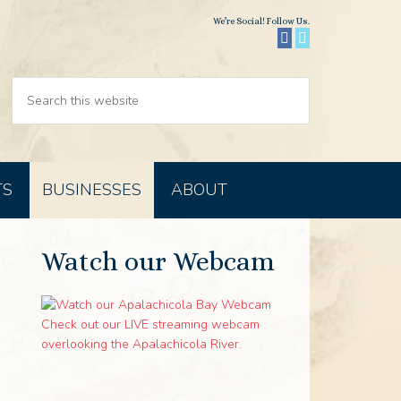
We’re Social! Follow Us.
TS
BUSINESSES
ABOUT
Watch our Webcam
Check out our LIVE streaming webcam
overlooking the Apalachicola River.