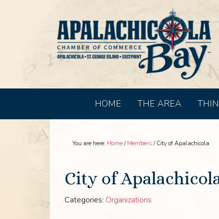
HOME
THE AREA
THIN
You are here:
Home
/
Members
/
City of Apalachicola
City of Apalachicol
Categories:
Organizations