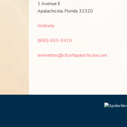
1 Avenue E
Apalachicola, Florida 32320
Website
(850) 653-9319
leemathes@cityofapalachicola.com