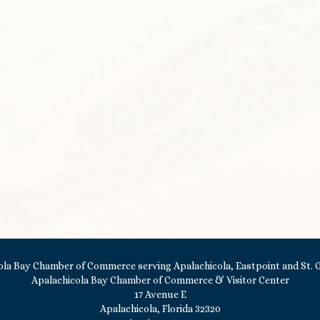
Apalachicola Bay Chamber of Commerce & Visitor Center
17 Avenue E
Apalachicola, Florida 32320