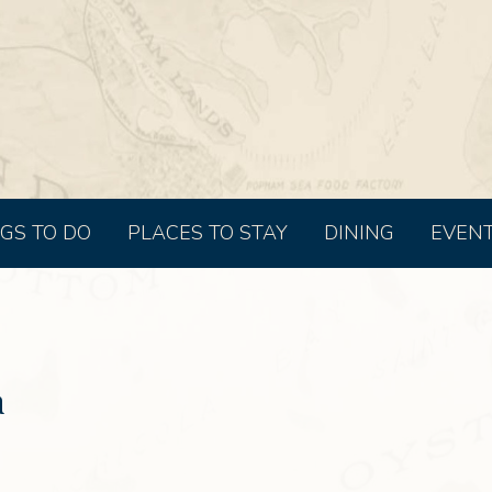
GS TO DO
PLACES TO STAY
DINING
EVEN
a