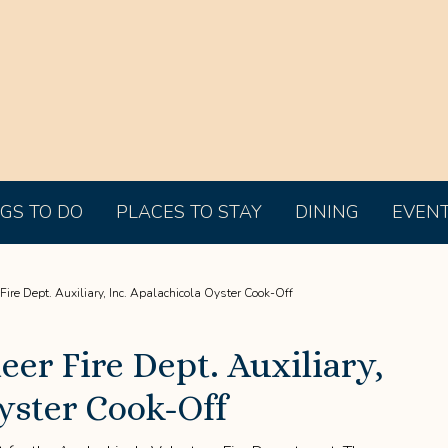
GS TO DO
PLACES TO STAY
DINING
EVEN
ire Dept. Auxiliary, Inc. Apalachicola Oyster Cook-Off
eer Fire Dept. Auxiliary,
yster Cook-Off