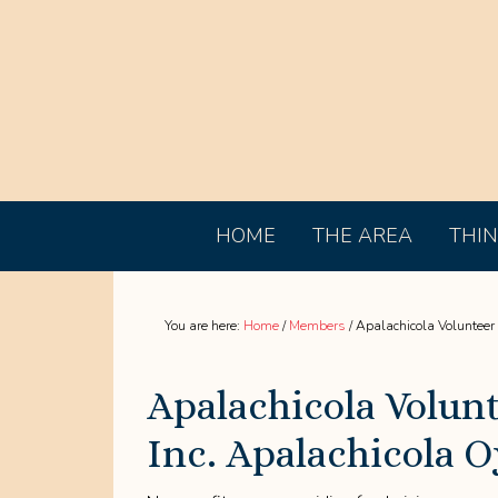
HOME
THE AREA
THIN
You are here:
Home
/
Members
/
Apalachicola Volunteer F
Apalachicola Volunt
Inc. Apalachicola O