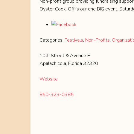
Non-profit group providing fundraising suppor
Oyster Cook-Off is our one BIG event. Saturda
Categories:
Festivals
,
Non-Profits
,
Organizati
10th Street & Avenue E
Apalachicola, Florida 32320
Website
850-323-0385