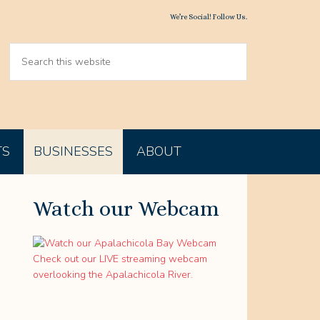
We’re Social! Follow Us.
TS
BUSINESSES
ABOUT
Watch our Webcam
Check out our LIVE streaming webcam
overlooking the Apalachicola River.