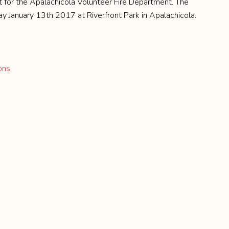
t for the Apalachicola Volunteer Fire Department. The
y January 13th 2017 at Riverfront Park in Apalachicola.
ons