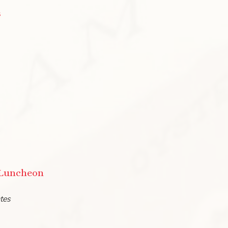
s
 Luncheon
ates