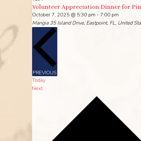
Volunteer Appreciation Dinner for Pi
October 7, 2025 @ 5:30 pm
-
7:00 pm
Mangia
35 Island Drive, Eastpoint, FL, United St
EVENTS
PREVIOUS
Today
Events
Next