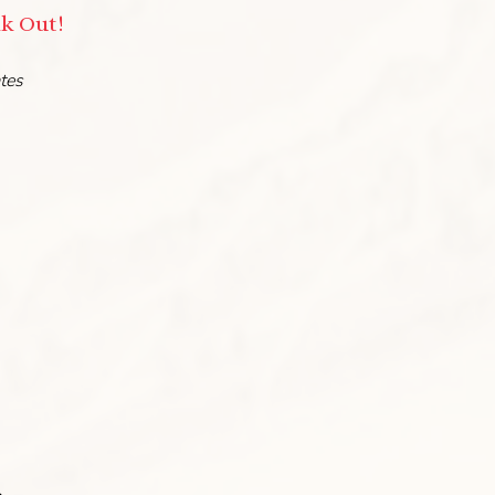
nk Out!
ates