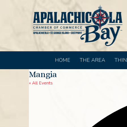
HOME
THE AREA
THIN
Mangia
« All Events