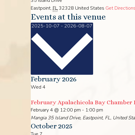
35 Island Drive
Eastpoint
,
FL
32328
United States
Get Direction
Events at this venue
Select
2025-10-07
-
2026-08-07
date.
February 2026
Wed
4
February Apalachicola Bay Chamber
February 4 @ 12:00 pm
-
1:00 pm
Mangia
35 Island Drive, Eastpoint, FL, United St
October 2025
Tue
7