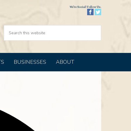
We’re Social! Follow Us.
TS
BUSINESSES
ABOUT
Address