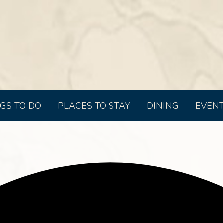
GS TO DO
PLACES TO STAY
DINING
EVEN