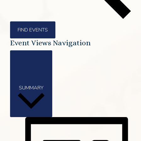
FIND EVENTS
Event Views Navigation
SUMMARY