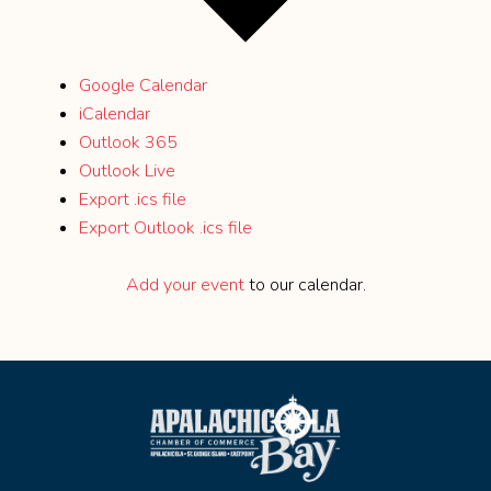
Google Calendar
iCalendar
Outlook 365
Outlook Live
Export .ics file
Export Outlook .ics file
Add your event
to our calendar.