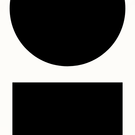
Events