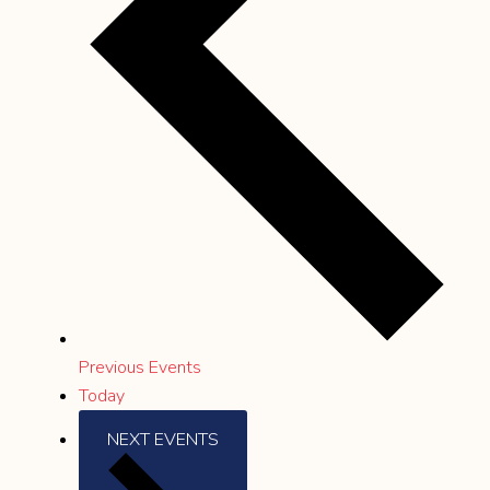
Previous
Events
Today
NEXT
EVENTS