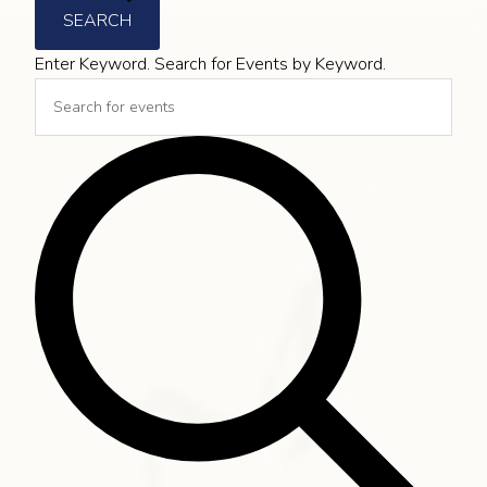
SEARCH
Enter Keyword. Search for Events by Keyword.