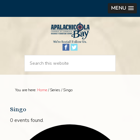
MENU
We’re Social! Follow Us.
You are here:
Home
/
Series
/
Singo
Singo
0 events found.