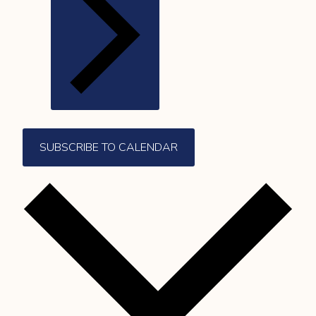
SUBSCRIBE TO CALENDAR