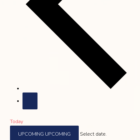
Today
UPCOMING
UPCOMING
Select date.