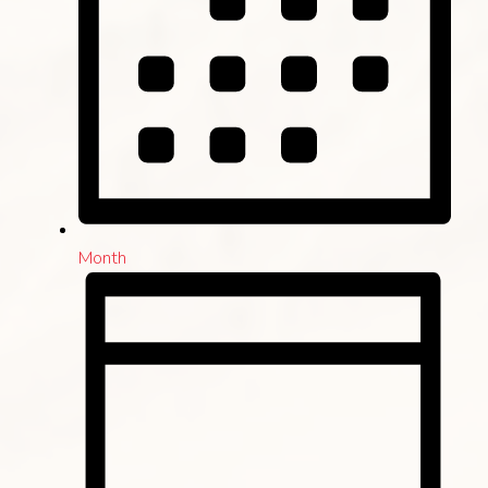
Month