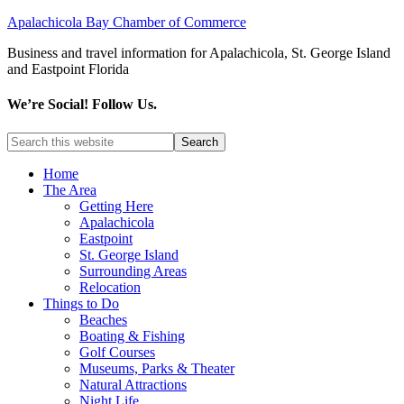
Apalachicola Bay Chamber of Commerce
Business and travel information for Apalachicola, St. George Island
and Eastpoint Florida
We’re Social! Follow Us.
Home
The Area
Getting Here
Apalachicola
Eastpoint
St. George Island
Surrounding Areas
Relocation
Things to Do
Beaches
Boating & Fishing
Golf Courses
Museums, Parks & Theater
Natural Attractions
Night Life