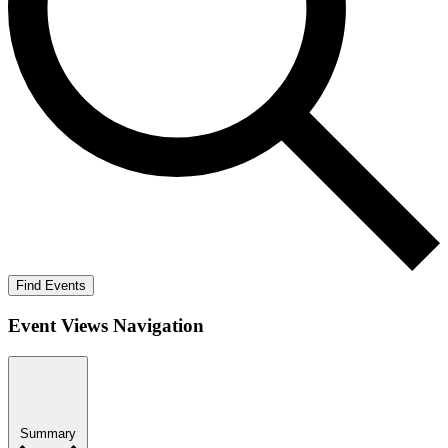
Find Events
Event Views Navigation
Summary