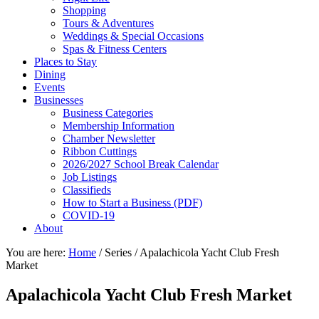
Shopping
Tours & Adventures
Weddings & Special Occasions
Spas & Fitness Centers
Places to Stay
Dining
Events
Businesses
Business Categories
Membership Information
Chamber Newsletter
Ribbon Cuttings
2026/2027 School Break Calendar
Job Listings
Classifieds
How to Start a Business (PDF)
COVID-19
About
You are here:
Home
/
Series
/
Apalachicola Yacht Club Fresh
Market
Apalachicola Yacht Club Fresh Market