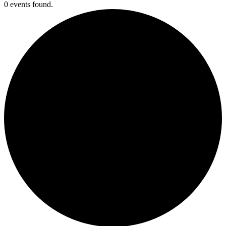
0 events found.