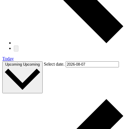
Today
Select date.
Upcoming
Upcoming