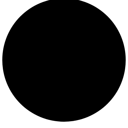
Events