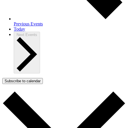
Previous
Events
Today
Next
Events
Subscribe to calendar