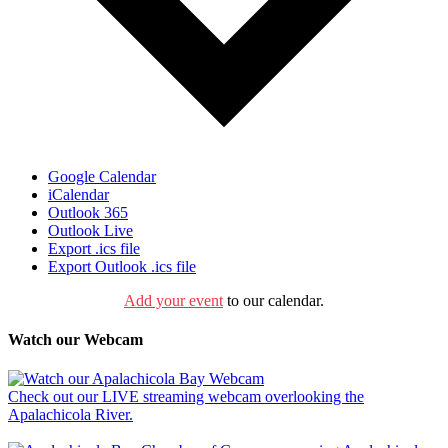
Google Calendar
iCalendar
Outlook 365
Outlook Live
Export .ics file
Export Outlook .ics file
Add your event
to our calendar.
Watch our Webcam
Check out our LIVE streaming webcam overlooking the
Apalachicola River.