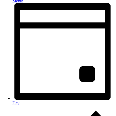
Month
Day