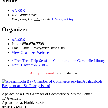
Venue
ANERR
108 Island Drive
Eastpoint
,
Florida
32328
+ Google Map
Organizer
ANERR
Phone
850-670-7708
Email
Anita.Grove@dep.state.fl.us
View Organizer Website
«
Free Tech Help Sessions Continue at the Carrabelle Library
Knit / Crochet & Visit
»
Add your event
to our calendar.
Apalachicola Bay Chamber of Commerce & Visitor Center
17 Avenue E
Apalachicola, Florida 32320
(850) 653-9419