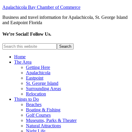
Apalachicola Bay Chamber of Commerce
Business and travel information for Apalachicola, St. George Island
and Eastpoint Florida
We’re Social! Follow Us.
Home
The Area
Getting Here
Apalachicola
Eastpoint
St. George Island
Surrounding Areas
Relocation
Things to Do
Beaches
Boating & Fishing
Golf Courses
Museums, Parks & Theater
Natural Attractions
Night Life