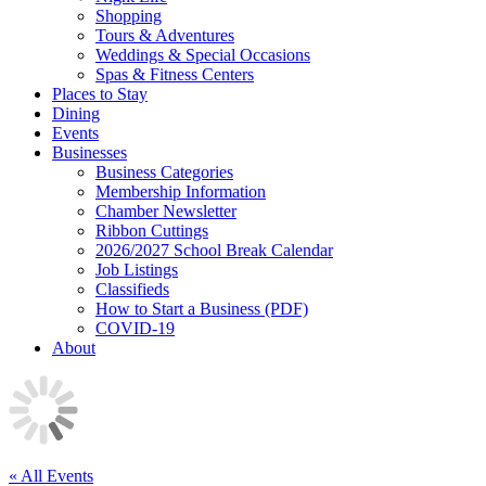
Shopping
Tours & Adventures
Weddings & Special Occasions
Spas & Fitness Centers
Places to Stay
Dining
Events
Businesses
Business Categories
Membership Information
Chamber Newsletter
Ribbon Cuttings
2026/2027 School Break Calendar
Job Listings
Classifieds
How to Start a Business (PDF)
COVID-19
About
« All Events