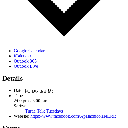
Google Calendar
iCalendar
Outlook 365
Outlook Live
Details
Date:
January 5, 2027
Time:
2:00 pm - 3:00 pm
Series:
Turtle Talk Tuesdays
Website:
https://www.facebook.com/ApalachicolaNERR