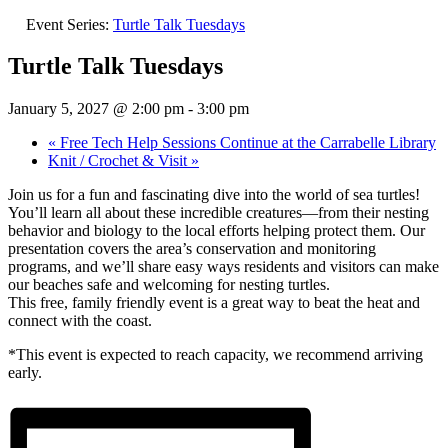
Event Series:
Turtle Talk Tuesdays
Turtle Talk Tuesdays
January 5, 2027 @ 2:00 pm
-
3:00 pm
«
Free Tech Help Sessions Continue at the Carrabelle Library
Knit / Crochet & Visit
»
Join us for a fun and fascinating dive into the world of sea turtles!
You’ll learn all about these incredible creatures—from their nesting
behavior and biology to the local efforts helping protect them. Our
presentation covers the area’s conservation and monitoring
programs, and we’ll share easy ways residents and visitors can make
our beaches safe and welcoming for nesting turtles.
This free, family friendly event is a great way to beat the heat and
connect with the coast.
*This event is expected to reach capacity, we recommend arriving
early.