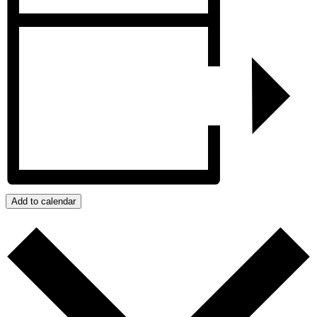
Add to calendar