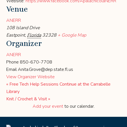
Website:
https://www.facebook.com/ApalachicolaNERR
Venue
ANERR
108 Island Drive
Eastpoint
,
Florida
32328
+ Google Map
Organizer
ANERR
Phone
850-670-7708
Email
Anita.Grove@dep.state.fl.us
View Organizer Website
«
Free Tech Help Sessions Continue at the Carrabelle
Library
Knit / Crochet & Visit
»
Add your event
to our calendar.