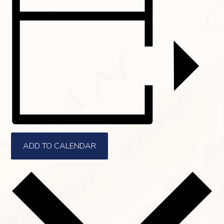
ADD TO CALENDAR