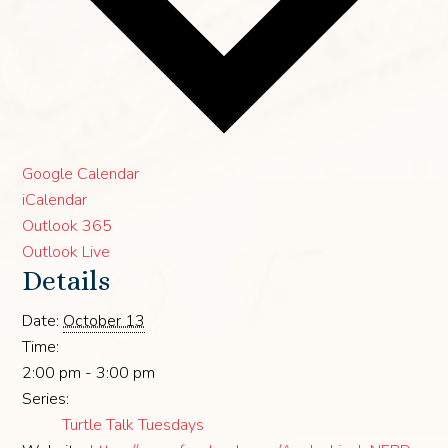
Google Calendar
iCalendar
Outlook 365
Outlook Live
Details
Date:
October 13
Time:
2:00 pm - 3:00 pm
Series:
Turtle Talk Tuesdays