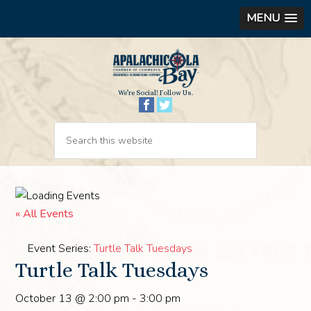
MENU
We’re Social! Follow Us.
« All Events
Event Series:
Turtle Talk Tuesdays
Turtle Talk Tuesdays
October 13 @ 2:00 pm
-
3:00 pm