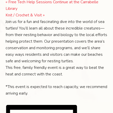
«
Free Tech Help Sessions Continue at the Carrabelle
Library
Knit / Crochet & Visit
»
Join us for a fun and fascinating dive into the world of sea
turtles! You’ll learn all about these incredible creatures—
from their nesting behavior and biology to the local efforts
helping protect them. Our presentation covers the area’s
conservation and monitoring programs, and we’ll share
easy ways residents and visitors can make our beaches
safe and welcoming for nesting turtles.
This free, family friendly event is a great way to beat the
heat and connect with the coast.
*This event is expected to reach capacity, we recommend
arriving early.