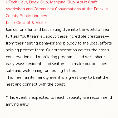
«
Tech Help, Book Club, Mahjong Club, Adult Craft
Workshop and Community Conversations at the Franklin
County Public Libraries
Knit / Crochet & Visit
»
Join us for a fun and fascinating dive into the world of sea
turtles! You’ll learn all about these incredible creatures—
from their nesting behavior and biology to the local efforts
helping protect them. Our presentation covers the area’s
conservation and monitoring programs, and we’ll share
easy ways residents and visitors can make our beaches
safe and welcoming for nesting turtles.
This free, family friendly event is a great way to beat the
heat and connect with the coast.
*This event is expected to reach capacity, we recommend
arriving early.