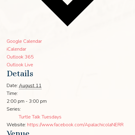
Google Calendar
iCalendar
Outlook 365
Outlook Live
Details
Date:
August 11
Time:
2:00 pm - 3:00 pm
Series:
Turtle Talk Tuesdays
Website:
https://www.facebook.com/ApalachicolaNERR
Venue