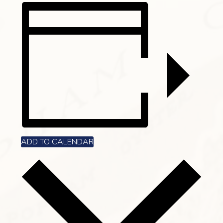
ADD TO CALENDAR