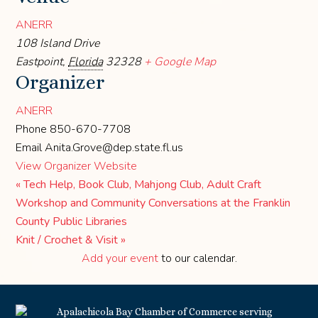
ANERR
108 Island Drive
Eastpoint
,
Florida
32328
+ Google Map
Organizer
ANERR
Phone
850-670-7708
Email
Anita.Grove@dep.state.fl.us
View Organizer Website
«
Tech Help, Book Club, Mahjong Club, Adult Craft
Workshop and Community Conversations at the Franklin
County Public Libraries
Knit / Crochet & Visit
»
Add your event
to our calendar.