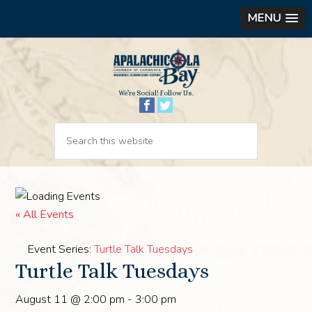
MENU
We’re Social! Follow Us.
« All Events
Event Series:
Turtle Talk Tuesdays
Turtle Talk Tuesdays
August 11 @ 2:00 pm
-
3:00 pm