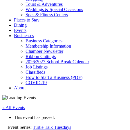
Tours & Adventures
Weddings & Special Occasions
Spas & Fitness Centers
Places to Stay
Dining
Events
Businesses
Business Categories
Membership Information
Chamber Newsletter
Ribbon Cuttings
2026/2027 School Break Calendar
Job Listings
Classifieds
How to Start a Business (PDF)
COVID-19
About
« All Events
This event has passed.
Event Series:
Turtle Talk Tuesdays