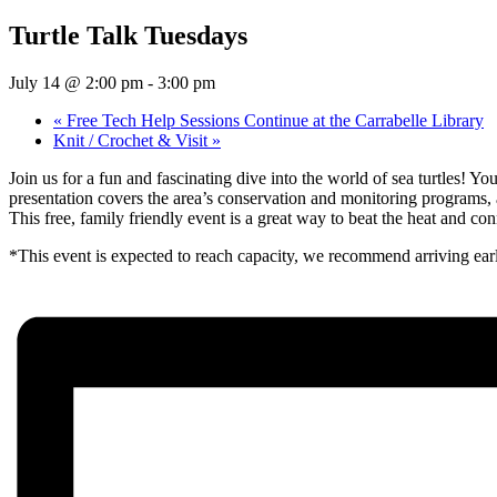
Turtle Talk Tuesdays
July 14 @ 2:00 pm
-
3:00 pm
«
Free Tech Help Sessions Continue at the Carrabelle Library
Knit / Crochet & Visit
»
Join us for a fun and fascinating dive into the world of sea turtles! Yo
presentation covers the area’s conservation and monitoring programs, 
This free, family friendly event is a great way to beat the heat and con
*This event is expected to reach capacity, we recommend arriving ear