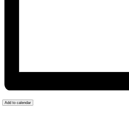
Add to calendar