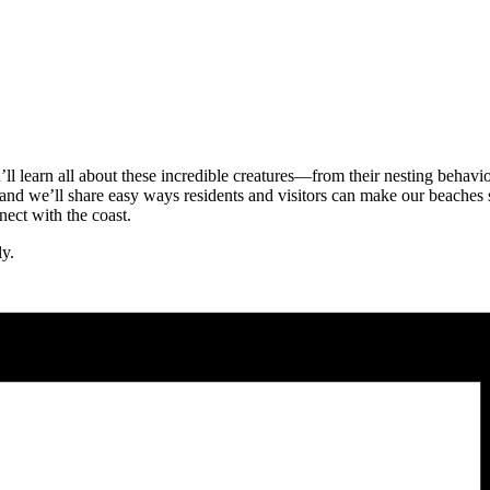
u’ll learn all about these incredible creatures—from their nesting behavi
and we’ll share easy ways residents and visitors can make our beaches s
nect with the coast.
ly.