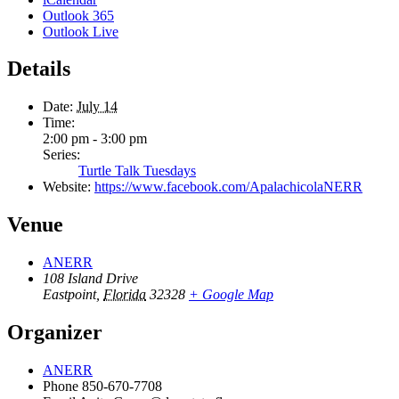
Outlook 365
Outlook Live
Details
Date:
July 14
Time:
2:00 pm - 3:00 pm
Series:
Turtle Talk Tuesdays
Website:
https://www.facebook.com/ApalachicolaNERR
Venue
ANERR
108 Island Drive
Eastpoint
,
Florida
32328
+ Google Map
Organizer
ANERR
Phone
850-670-7708