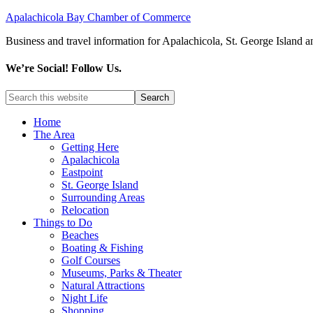
Apalachicola Bay Chamber of Commerce
Business and travel information for Apalachicola, St. George Island a
We’re Social! Follow Us.
Home
The Area
Getting Here
Apalachicola
Eastpoint
St. George Island
Surrounding Areas
Relocation
Things to Do
Beaches
Boating & Fishing
Golf Courses
Museums, Parks & Theater
Natural Attractions
Night Life
Shopping