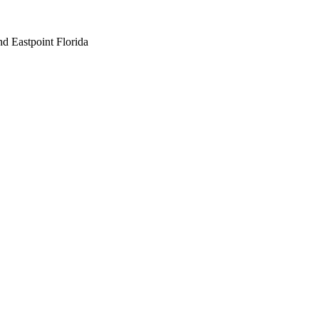
nd Eastpoint Florida