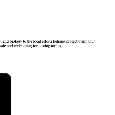
or and biology to the local efforts helping protect them. Our
afe and welcoming for nesting turtles.