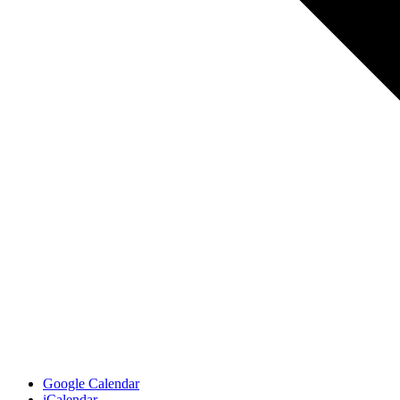
Google Calendar
iCalendar