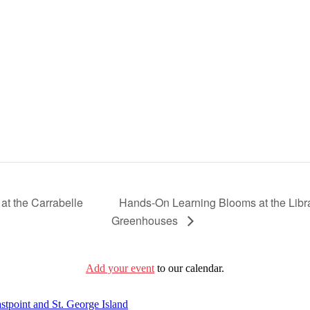
Hands-On Learning Blooms at the Librar
at the Carrabelle
Greenhouses
Add your event
to our calendar.