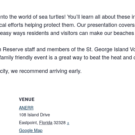
into the world of sea turtles! You’ll learn all about these
ocal efforts helping protect them. Our presentation cover
 easy ways residents and visitors can make our beaches
with Reserve staff and members of the St. George Island V
e, family friendly event is a great way to beat the heat and
city, we recommend arriving early.
VENUE
ANERR
108 Island Drive
Eastpoint
,
Florida
32328
+
Google Map