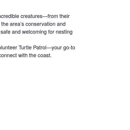
 incredible creatures—from their
s the area’s conservation and
 safe and welcoming for nesting
olunteer Turtle Patrol—your go-to
 connect with the coast.