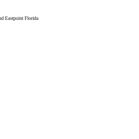
nd Eastpoint Florida