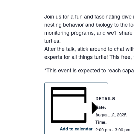
Join us for a fun and fascinating dive 
nesting behavior and biology to the l
monitoring programs, and we’ll share
turtles.
After the talk, stick around to chat 
experts for all things turtle! This fre
*This event is expected to reach capa
DETAILS
Date:
August 12, 2025
Time:
Add to calendar
2:00 pm - 3:00 pm