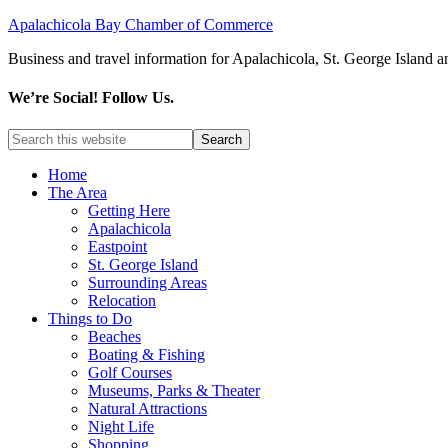
Apalachicola Bay Chamber of Commerce
Business and travel information for Apalachicola, St. George Island a
We’re Social! Follow Us.
Home
The Area
Getting Here
Apalachicola
Eastpoint
St. George Island
Surrounding Areas
Relocation
Things to Do
Beaches
Boating & Fishing
Golf Courses
Museums, Parks & Theater
Natural Attractions
Night Life
Shopping