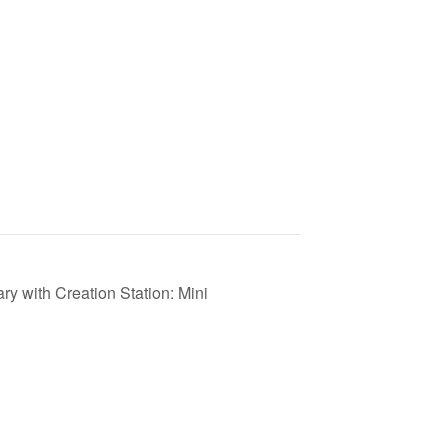
y with Creation Station: Mini