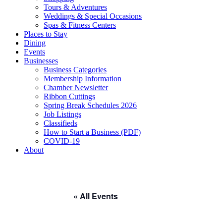
Tours & Adventures
Weddings & Special Occasions
Spas & Fitness Centers
Places to Stay
Dining
Events
Businesses
Business Categories
Membership Information
Chamber Newsletter
Ribbon Cuttings
Spring Break Schedules 2026
Job Listings
Classifieds
How to Start a Business (PDF)
COVID-19
About
« All Events