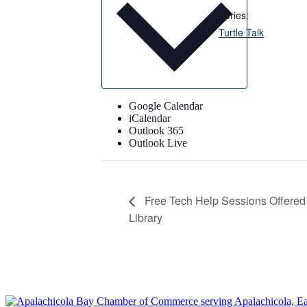
Series:
Turtle Talk
Google Calendar
iCalendar
Outlook 365
Outlook Live
Free Tech Help Sessions Offered 
Library