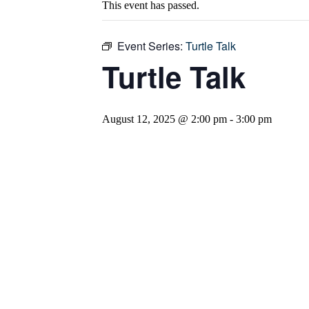
This event has passed.
Event Series:
Turtle Talk
Turtle Talk
August 12, 2025 @ 2:00 pm
-
3:00 pm