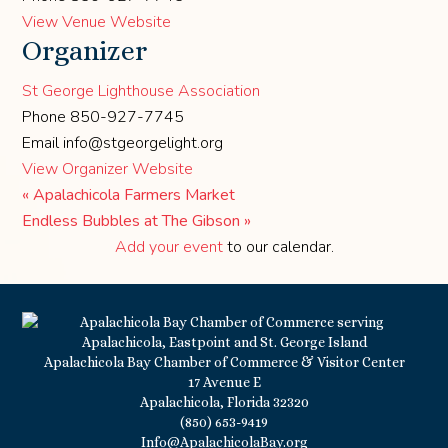
View Venue Website
Organizer
St George Lighthouse Association
Phone
850-927-7745
Email
info@stgeorgelight.org
View Organizer Website
«
Apalachicola Farmers Market
Endless Bubbles at The Gibson
»
Add your event
to our calendar.
Apalachicola Bay Chamber of Commerce & Visitor Center
17 Avenue E
Apalachicola, Florida 32320
(850) 653-9419
Info@ApalachicolaBay.org