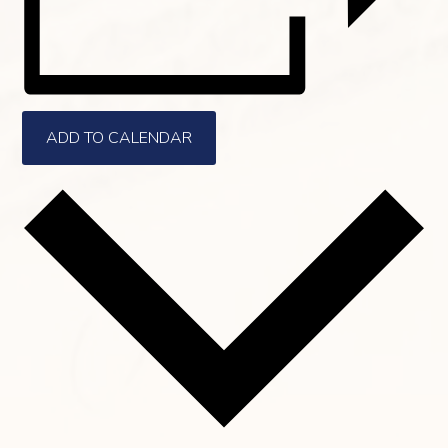
ADD TO CALENDAR