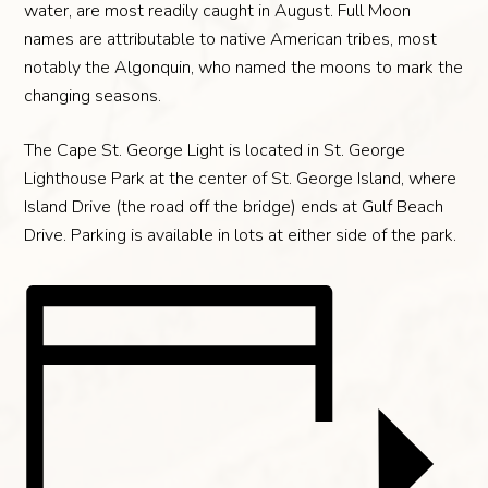
water, are most readily caught in August. Full Moon
names are attributable to native American tribes, most
notably the Algonquin, who named the moons to mark the
changing seasons.
The Cape St. George Light is located in St. George
Lighthouse Park at the center of St. George Island, where
Island Drive (the road off the bridge) ends at Gulf Beach
Drive. Parking is available in lots at either side of the park.