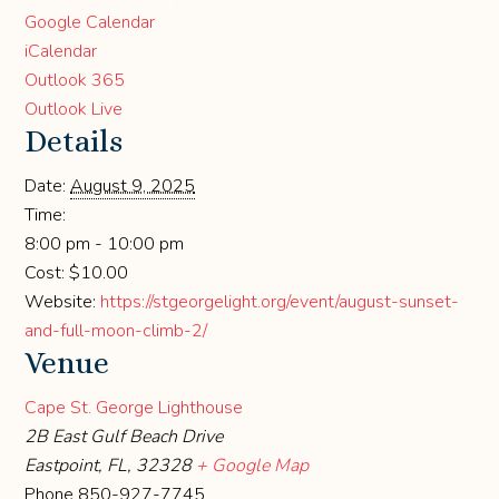
Google Calendar
iCalendar
Outlook 365
Outlook Live
Details
Date:
August 9, 2025
Time:
8:00 pm - 10:00 pm
Cost:
$10.00
Website:
https://stgeorgelight.org/event/august-sunset-
and-full-moon-climb-2/
Venue
Cape St. George Lighthouse
2B East Gulf Beach Drive
Eastpoint, FL
,
32328
+ Google Map
Phone
850-927-7745