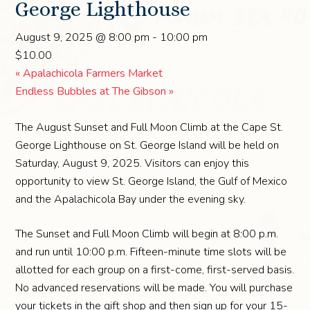
George Lighthouse
August 9, 2025 @ 8:00 pm
-
10:00 pm
$10.00
«
Apalachicola Farmers Market
Endless Bubbles at The Gibson
»
The August Sunset and Full Moon Climb at the Cape St.
George Lighthouse on St. George Island will be held on
Saturday, August 9, 2025. Visitors can enjoy this
opportunity to view St. George Island, the Gulf of Mexico
and the Apalachicola Bay under the evening sky.
The Sunset and Full Moon Climb will begin at 8:00 p.m.
and run until 10:00 p.m. Fifteen-minute time slots will be
allotted for each group on a first-come, first-served basis.
No advanced reservations will be made. You will purchase
your tickets in the gift shop and then sign up for your 15-