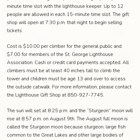
minute time slot with the lighthouse keeper. Up to 12
people are allowed in each 15-minute time slot. The gift
shop will open at 7:30 p.m. that night to begin selling
tickets.
Cost is $10.00 per climber for the general public and
$7.00 for members of the St. George Lighthouse
Association. Cash or credit card payments accepted. All
climbers must be at least 40 inches tall to climb the
tower and children must be age 13 and over to access
the outside catwalk. For more information, please contact
the Lighthouse Gift Shop at 850-927-7745.
The sun will set at 8:25 p.m. and the “Sturgeon” moon will
rise at 8:57 p.m. on August 9th. The August full moon is
called the Sturgeon moon because sturgeon, large fish
common to the Great Lakes and other large bodies of