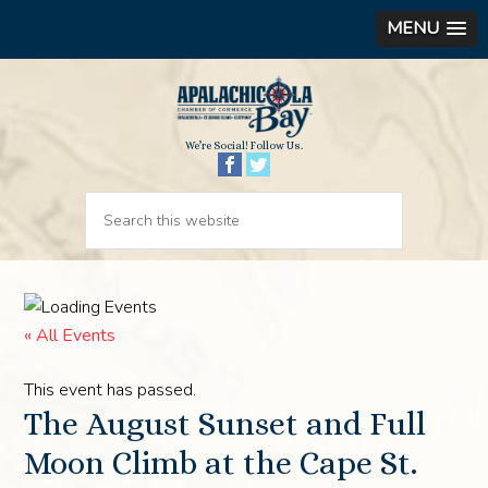
MENU
We’re Social! Follow Us.
« All Events
This event has passed.
The August Sunset and Full
Moon Climb at the Cape St.