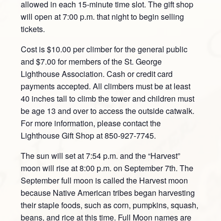
allowed in each 15-minute time slot. The gift shop
will open at 7:00 p.m. that night to begin selling
tickets.
Cost is $10.00 per climber for the general public
and $7.00 for members of the St. George
Lighthouse Association. Cash or credit card
payments accepted. All climbers must be at least
40 inches tall to climb the tower and children must
be age 13 and over to access the outside catwalk.
For more information, please contact the
Lighthouse Gift Shop at 850-927-7745.
The sun will set at 7:54 p.m. and the “Harvest”
moon will rise at 8:00 p.m. on September 7th. The
September full moon is called the Harvest moon
because Native American tribes began harvesting
their staple foods, such as corn, pumpkins, squash,
beans, and rice at this time. Full Moon names are