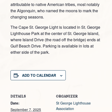
attributable to native American tribes, most notably
the Algonquin, who named the moons to mark the
changing seasons.
The Cape St. George Light is located in St. George
Lighthouse Park at the center of St. George Island,
where Island Drive (the road off the bridge) ends at
Gulf Beach Drive. Parking is available in lots at
either side of the park.
ADD TO CALENDAR
DETAILS
ORGANIZER
Date:
St George Lighthouse
Association
September 7, 2025