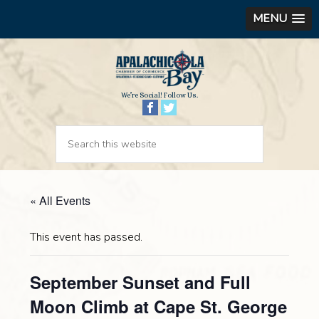
MENU
We’re Social! Follow Us.
« All Events
This event has passed.
September Sunset and Full
Moon Climb at Cape St. George