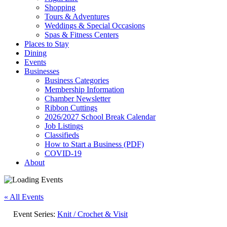
Shopping
Tours & Adventures
Weddings & Special Occasions
Spas & Fitness Centers
Places to Stay
Dining
Events
Businesses
Business Categories
Membership Information
Chamber Newsletter
Ribbon Cuttings
2026/2027 School Break Calendar
Job Listings
Classifieds
How to Start a Business (PDF)
COVID-19
About
« All Events
Event Series:
Knit / Crochet & Visit