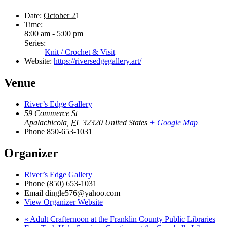
Date:
October 21
Time:
8:00 am - 5:00 pm
Series:
Knit / Crochet & Visit
Website:
https://riversedgegallery.art/
Venue
River’s Edge Gallery
59 Commerce St
Apalachicola
,
FL
32320
United States
+ Google Map
Phone
850-653-1031
Organizer
River’s Edge Gallery
Phone
(850) 653-1031
Email
dingle576@yahoo.com
View Organizer Website
«
Adult Crafternoon at the Franklin County Public Libraries