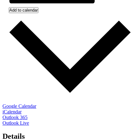
Add to calendar
Google Calendar
iCalendar
Outlook 365
Outlook Live
Details