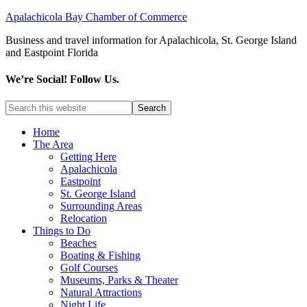
Apalachicola Bay Chamber of Commerce
Business and travel information for Apalachicola, St. George Island
and Eastpoint Florida
We’re Social! Follow Us.
Home
The Area
Getting Here
Apalachicola
Eastpoint
St. George Island
Surrounding Areas
Relocation
Things to Do
Beaches
Boating & Fishing
Golf Courses
Museums, Parks & Theater
Natural Attractions
Night Life