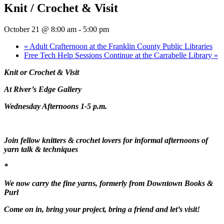
Knit / Crochet & Visit
October 21 @ 8:00 am
-
5:00 pm
«
Adult Crafternoon at the Franklin County Public Libraries
Free Tech Help Sessions Continue at the Carrabelle Library
»
Knit or Crochet & Visit
At River’s Edge Gallery
Wednesday Afternoons 1-5 p.m.
Join fellow knitters & crochet lovers for informal afternoons of
yarn talk & techniques
*
We now carry the fine yarns, formerly from Downtown Books &
Purl
Come on in, bring your project, bring a friend and let’s visit!