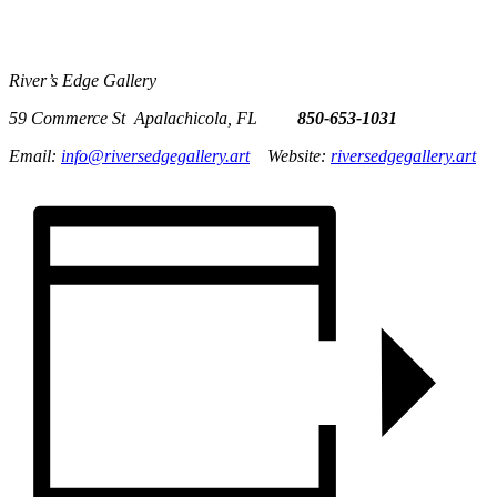
River’s Edge Gallery
59 Commerce St Apalachicola, FL
850-653-1031
Email:
info@riversedgegallery.art
Website:
riversedgegallery.art