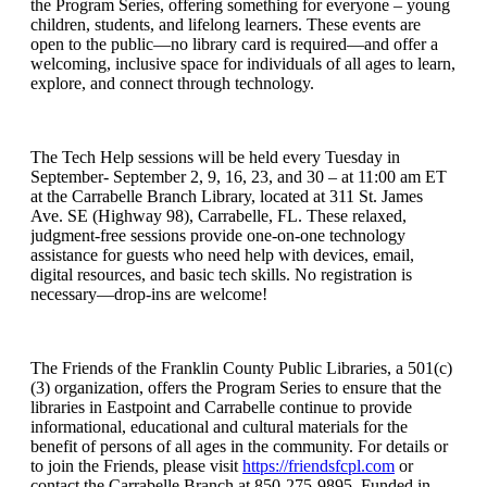
the Program Series, offering something for everyone – young
children, students, and lifelong learners. These events are
open to the public—no library card is required—and offer a
welcoming, inclusive space for individuals of all ages to learn,
explore, and connect through technology.
The Tech Help sessions will be held every Tuesday in
September- September 2, 9, 16, 23, and 30 – at 11:00 am ET
at the Carrabelle Branch Library, located at 311 St. James
Ave. SE (Highway 98), Carrabelle, FL. These relaxed,
judgment-free sessions provide one-on-one technology
assistance for guests who need help with devices, email,
digital resources, and basic tech skills. No registration is
necessary—drop-ins are welcome!
The Friends of the Franklin County Public Libraries, a 501(c)
(3) organization, offers the Program Series to ensure that the
libraries in Eastpoint and Carrabelle continue to provide
informational, educational and cultural materials for the
benefit of persons of all ages in the community. For details or
to join the Friends, please visit
https://friendsfcpl.com
or
contact the Carrabelle Branch at 850-275-9895. Funded in