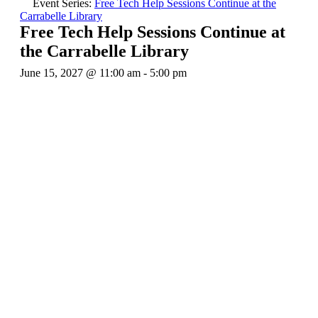
Event Series:
Free Tech Help Sessions Continue at the
Carrabelle Library
Free Tech Help Sessions Continue at
the Carrabelle Library
June 15, 2027 @ 11:00 am
-
5:00 pm