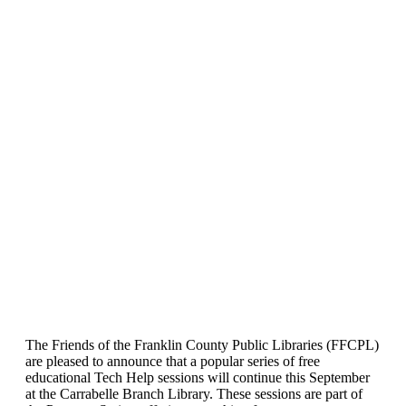
The Friends of the Franklin County Public Libraries (FFCPL)
are pleased to announce that a popular series of free
educational Tech Help sessions will continue this September
at the Carrabelle Branch Library. These sessions are part of