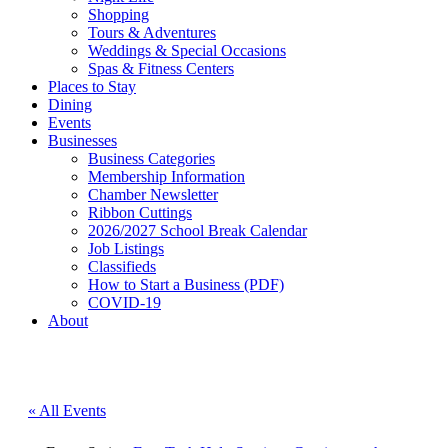
Shopping
Tours & Adventures
Weddings & Special Occasions
Spas & Fitness Centers
Places to Stay
Dining
Events
Businesses
Business Categories
Membership Information
Chamber Newsletter
Ribbon Cuttings
2026/2027 School Break Calendar
Job Listings
Classifieds
How to Start a Business (PDF)
COVID-19
About
« All Events