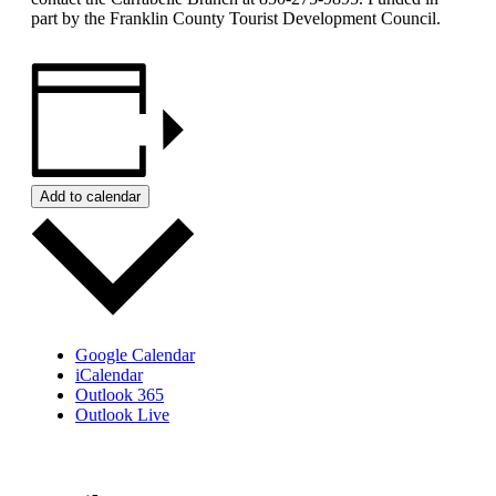
part by the Franklin County Tourist Development Council.
Add to calendar
Google Calendar
iCalendar
Outlook 365
Outlook Live