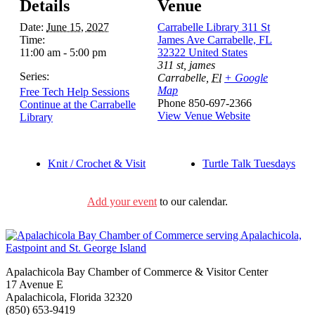
Details
Venue
Date:
June 15, 2027
Carrabelle Library 311 St
Time:
James Ave Carrabelle, FL
11:00 am - 5:00 pm
32322 United States
311 st, james
Series:
Carrabelle
,
Fl
+ Google
Map
Free Tech Help Sessions
Phone
850-697-2366
Continue at the Carrabelle
View Venue Website
Library
Knit / Crochet & Visit
Turtle Talk Tuesdays
Add your event
to our calendar.
Apalachicola Bay Chamber of Commerce & Visitor Center
17 Avenue E
Apalachicola, Florida 32320
(850) 653-9419