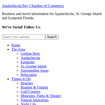
Apalachicola Bay Chamber of Commerce
Business and travel information for Apalachicola, St. George Island
and Eastpoint Florida
We’re Social! Follow Us.
Home
The Area
Getting Here
Apalachicola
Eastpoint
St. George Island
Surrounding Areas
Relocation
Things to Do
Beaches
Boating & Fishing
Golf Courses
Museums, Parks & Theater
Natural Attractions
Night Life