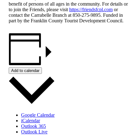
benefit of persons of all ages in the community. For details or
to join the Friends, please visit
https://friendsfcpl.com
or
contact the Carrabelle Branch at 850-275-9895. Funded in
part by the Franklin County Tourist Development Council.
Add to calendar
Google Calendar
iCalendar
Outlook 365
Outlook Live