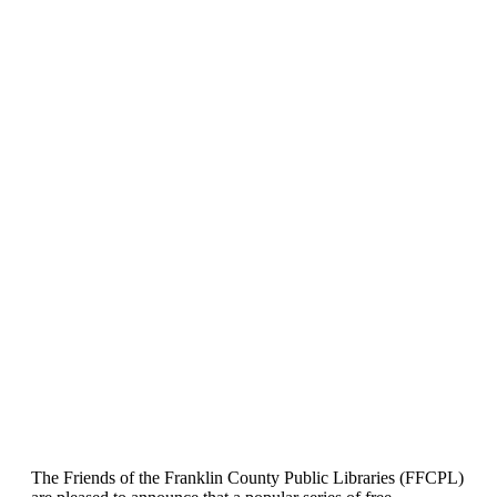
The Friends of the Franklin County Public Libraries (FFCPL)