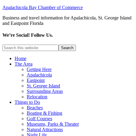
Apalachicola Bay Chamber of Commerce
Business and travel information for Apalachicola, St. George Island
and Eastpoint Florida
We’re Social! Follow Us.
Home
The Area
Getting Here
Apalachicola
Eastpoint
St. George Island
Surrounding Areas
Relocation
Things to Do
Beaches
Boating & Fishing
Golf Courses
Museums, Parks & Theater
Natural Attractions
Night Life