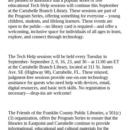
are pleased to announce that a popular series of free
educational Tech Help sessions will continue this September
at the Carrabelle Branch Library. These sessions are part of
the Program Series, offering something for everyone – young
children, students, and lifelong learners. These events are
open to the public—no library card is required—and offer a
welcoming, inclusive space for individuals of all ages to learn,
explore, and connect through technology.
The Tech Help sessions will be held every Tuesday in
September- September 2, 9, 16, 23, and 30 – at 11:00 am ET
at the Carrabelle Branch Library, located at 311 St. James
Ave. SE (Highway 98), Carrabelle, FL. These relaxed,
judgment-free sessions provide one-on-one technology
assistance for guests who need help with devices, email,
digital resources, and basic tech skills. No registration is
necessary—drop-ins are welcome!
The Friends of the Franklin County Public Libraries, a 501(c)
(3) organization, offers the Program Series to ensure that the
libraries in Eastpoint and Carrabelle continue to provide
informational, educational and cultural materials for the