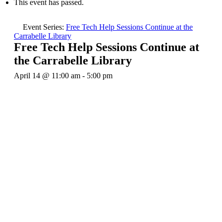
This event has passed.
Event Series:
Free Tech Help Sessions Continue at the
Carrabelle Library
Free Tech Help Sessions Continue at
the Carrabelle Library
April 14 @ 11:00 am
-
5:00 pm