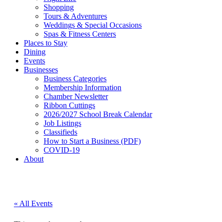
Shopping
Tours & Adventures
Weddings & Special Occasions
Spas & Fitness Centers
Places to Stay
Dining
Events
Businesses
Business Categories
Membership Information
Chamber Newsletter
Ribbon Cuttings
2026/2027 School Break Calendar
Job Listings
Classifieds
How to Start a Business (PDF)
COVID-19
About
« All Events