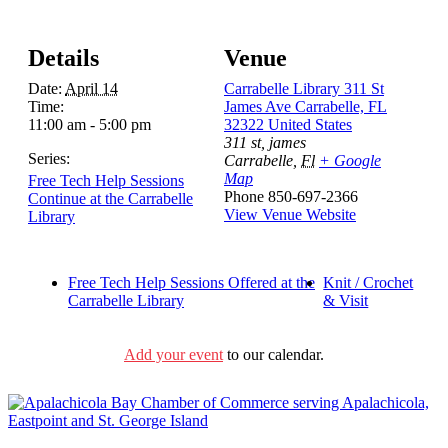
Details
Venue
Date:
April 14
Carrabelle Library 311 St
Time:
James Ave Carrabelle, FL
11:00 am - 5:00 pm
32322 United States
311 st, james
Series:
Carrabelle
,
Fl
+ Google
Map
Free Tech Help Sessions
Phone
850-697-2366
Continue at the Carrabelle
View Venue Website
Library
Free Tech Help Sessions Offered at the
Knit / Crochet
Carrabelle Library
& Visit
Add your event
to our calendar.