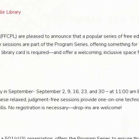
le Library
s (FFCPL) are pleased to announce that a popular series of free ed
 sessions are part of the Program Series, offering something for 
ibrary card is required—and offer a welcoming, inclusive space for
y in September- September 2, 9, 16, 23, and 30 – at 11:00 am ET
These relaxed, judgment-free sessions provide one-on-one techn
skills. No registration is necessary—drop-ins are welcome!
, a 501(c)(3) organization, offers the Program Series to ensure tha