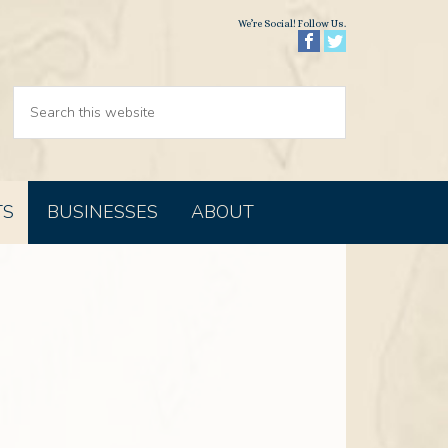
We’re Social! Follow Us.
TS
BUSINESSES
ABOUT