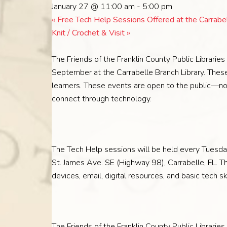
January 27 @ 11:00 am
-
5:00 pm
«
Free Tech Help Sessions Offered at the Carrabel
Knit / Crochet & Visit
»
The Friends of the Franklin County Public Librarie
September at the Carrabelle Branch Library. These
learners. These events are open to the public—no l
connect through technology.
The Tech Help sessions will be held every Tuesda
St. James Ave. SE (Highway 98), Carrabelle, FL. 
devices, email, digital resources, and basic tech 
The Friends of the Franklin County Public Libraries