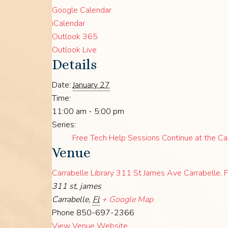
Google Calendar
iCalendar
Outlook 365
Outlook Live
Details
Date:
January 27
Time:
11:00 am - 5:00 pm
Series:
Free Tech Help Sessions Continue at the Car
Venue
Carrabelle Library 311 St James Ave Carrabelle,
311 st, james
Carrabelle
,
Fl
+ Google Map
Phone
850-697-2366
View Venue Website