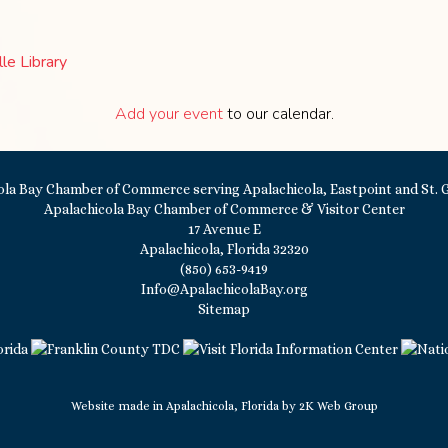
le Library
Add your event
to our calendar.
Apalachicola Bay Chamber of Commerce & Visitor Center
17 Avenue E
Apalachicola, Florida 32320
(850) 653-9419
Info@ApalachicolaBay.org
Sitemap
Website made in Apalachicola, Florida by
2K Web Group