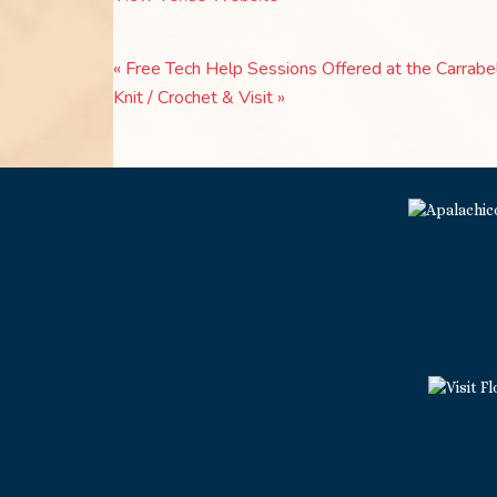
«
Free Tech Help Sessions Offered at the Carrabel
Knit / Crochet & Visit
»