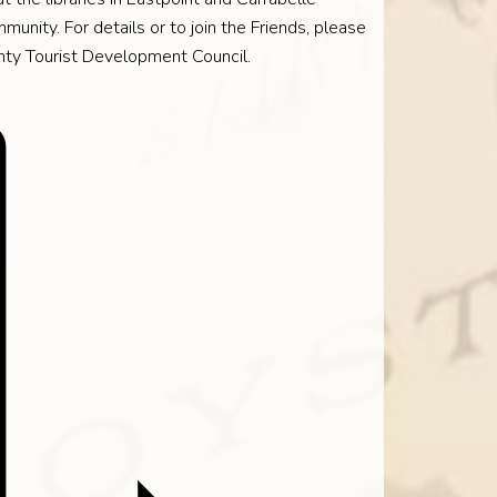
munity. For details or to join the Friends, please
nty Tourist Development Council.