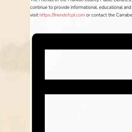
continue to provide informational, educational and c
visit
https://friendsfcpl.com
or contact the Carrabe