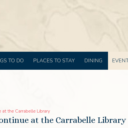
GS TO DO
PLACES TO STAY
DINING
EVEN
at the Carrabelle Library
ontinue at the Carrabelle Library