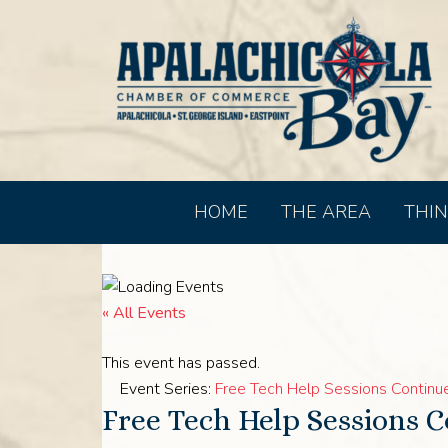
HOME
THE AREA
THIN
« All Events
This event has passed.
Event Series:
Free Tech Help Sessions Continue 
Free Tech Help Sessions C