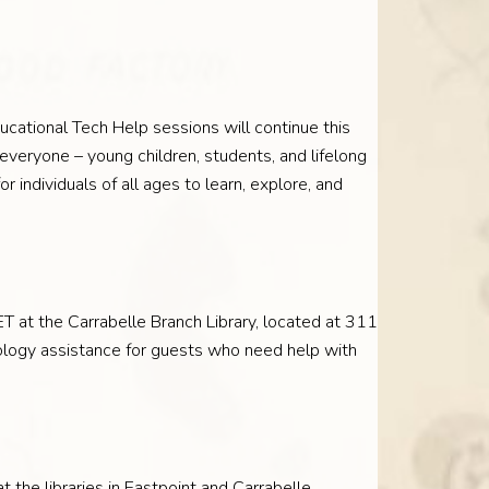
ucational Tech Help sessions will continue this
everyone – young children, students, and lifelong
 individuals of all ages to learn, explore, and
 at the Carrabelle Branch Library, located at 311
ology assistance for guests who need help with
t the libraries in Eastpoint and Carrabelle