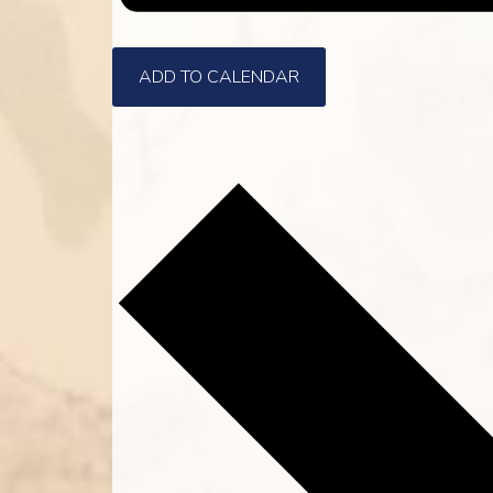
ADD TO CALENDAR