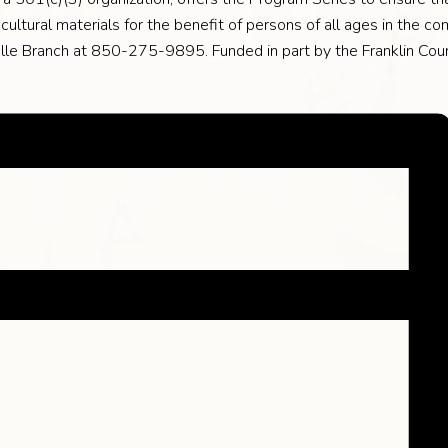
ultural materials for the benefit of persons of all ages in the com
lle Branch at 850-275-9895. Funded in part by the Franklin Cou