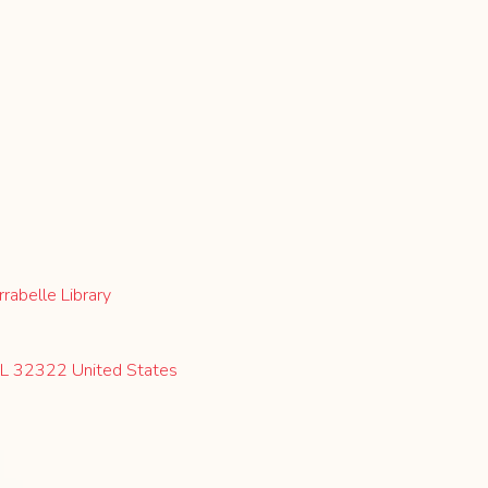
rabelle Library
 FL 32322 United States