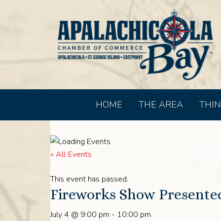
HOME
THE AREA
THIN
« All Events
This event has passed.
Fireworks Show Presented
July 4 @ 9:00 pm
-
10:00 pm