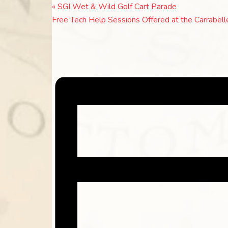
«
SGI Wet & Wild Golf Cart Parade
Free Tech Help Sessions Offered at the Carrabell