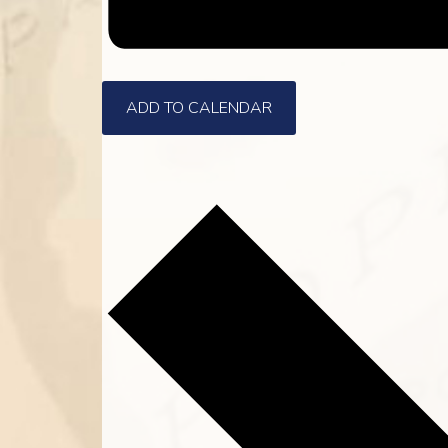
ADD TO CALENDAR