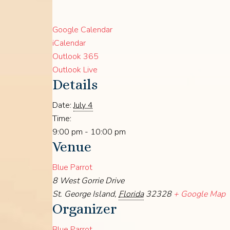
Google Calendar
iCalendar
Outlook 365
Outlook Live
Details
Date:
July 4
Time:
9:00 pm - 10:00 pm
Venue
Blue Parrot
8 West Gorrie Drive
St. George Island
,
Florida
32328
+ Google Map
Organizer
Blue Parrot