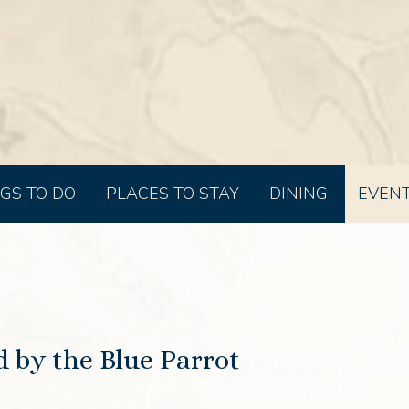
GS TO DO
PLACES TO STAY
DINING
EVEN
 by the Blue Parrot