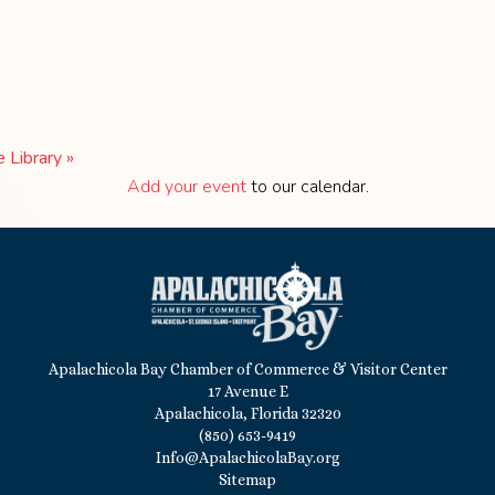
e Library
»
Add your event
to our calendar.
Apalachicola Bay Chamber of Commerce & Visitor Center
17 Avenue E
Apalachicola, Florida 32320
(850) 653-9419
Info@ApalachicolaBay.org
Sitemap