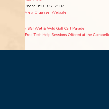
Phone
850-927-2987
View Organizer Website
«
SGI Wet & Wild Golf Cart Parade
Free Tech Help Sessions Offered at the Carrabell