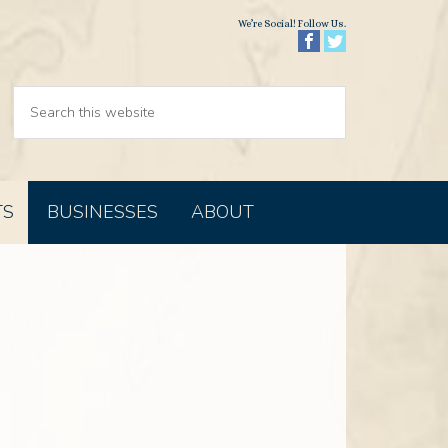
We’re Social! Follow Us.
TS
BUSINESSES
ABOUT