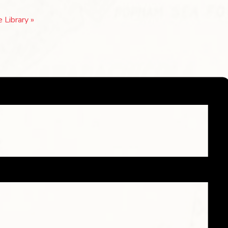
e Library
»