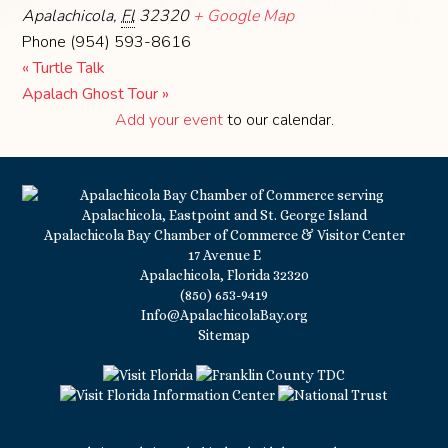
Apalachicola
,
Fl
32320
+ Google Map
Phone
(954) 593-8616
«
Turtle Talk
Apalach Ghost Tour
»
Add your event
to our calendar.
Apalachicola Bay Chamber of Commerce & Visitor Center
17 Avenue E
Apalachicola, Florida 32320
(850) 653-9419
Info@ApalachicolaBay.org
Sitemap