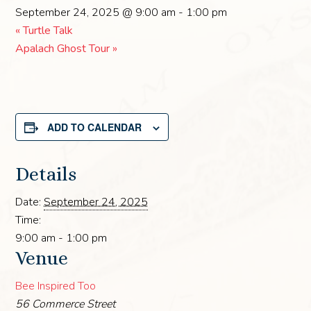
September 24, 2025 @ 9:00 am
-
1:00 pm
«
Turtle Talk
Apalach Ghost Tour
»
ADD TO CALENDAR
Details
Date:
September 24, 2025
Time:
9:00 am - 1:00 pm
Venue
Bee Inspired Too
56 Commerce Street