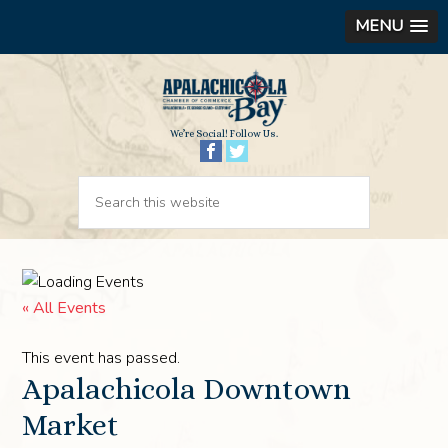
MENU
We’re Social! Follow Us.
« All Events
This event has passed.
Apalachicola Downtown
Market