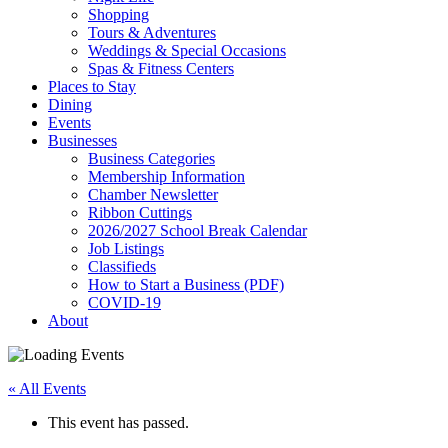
Shopping
Tours & Adventures
Weddings & Special Occasions
Spas & Fitness Centers
Places to Stay
Dining
Events
Businesses
Business Categories
Membership Information
Chamber Newsletter
Ribbon Cuttings
2026/2027 School Break Calendar
Job Listings
Classifieds
How to Start a Business (PDF)
COVID-19
About
« All Events
This event has passed.