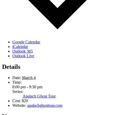
Google Calendar
iCalendar
Outlook 365
Outlook Live
Details
Date:
March 4
Time:
8:00 pm - 9:30 pm
Series:
Apalach Ghost Tour
Cost:
$20
Website:
apalachghosttour.com