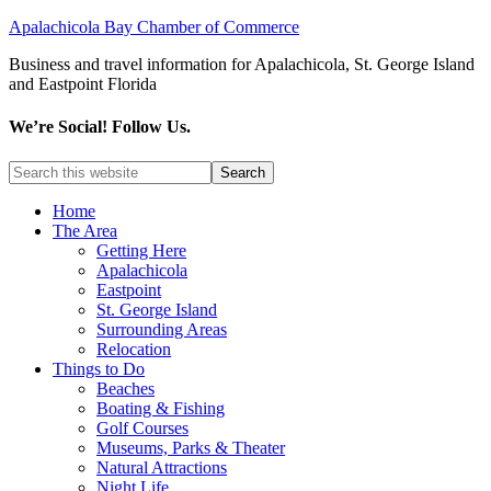
Apalachicola Bay Chamber of Commerce
Business and travel information for Apalachicola, St. George Island
and Eastpoint Florida
We’re Social! Follow Us.
Home
The Area
Getting Here
Apalachicola
Eastpoint
St. George Island
Surrounding Areas
Relocation
Things to Do
Beaches
Boating & Fishing
Golf Courses
Museums, Parks & Theater
Natural Attractions
Night Life