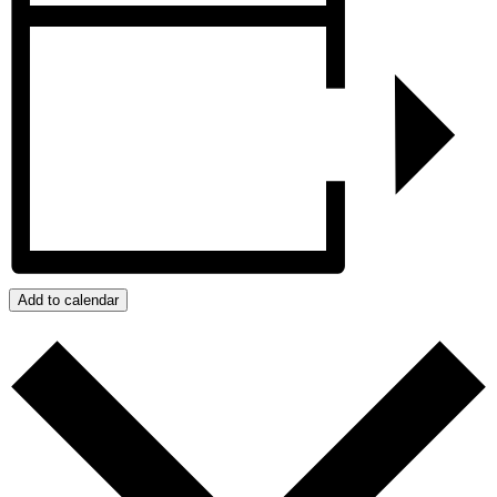
Add to calendar