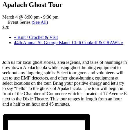
Apalach Ghost Tour
March 4 @ 8:00 pm
-
9:30 pm
Event Series
(See All)
$20
«
Knit / Crochet & Visit
44th Annual St. George Island Chili Cookoff & CRAWL
»
Join us for local ghost stories, area legends, and tales of hauntings in
downtown Apalachicola while using ghost-hunting equipment to
seek out any lingering spirits. Select tour goers and volunteers will
get to use EMF detectors, and other ghost-hunting equipment at
select locations on the tour. Bring your positive energy and let’s try
to say “hello” to the ghosts of Apalachicola. The tour will begin in
front of the Chamber of Commerce which is located at 17 Avenue E
next to the Dixie Theatre. This tour ranges in length from an hour
and a half to an hour and 45 minutes.