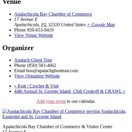
Venue
Apalachicola Bay Chamber of Commerce
17 Avenue E
Apalachicola
,
FL
32320
United States
+ Google Map
Phone
850-653-9419
View Venue Website
Organizer
Apalach Ghost Tour
Phone
(850) 583-4662
Email
boo@apalachghosttour.com
View Organizer Website
«
Knit / Crochet & Visit
44th Annual St. George Island Chili Cookoff & CRAWL
»
Add your event
to our calendar.
Apalachicola Bay Chamber of Commerce & Visitor Center
17 Avenue E